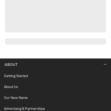
ABOUT
Getting Started
About Us
Our New Name
Advertising & Partnerships