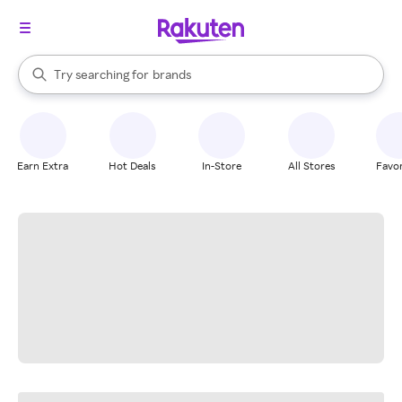
stores
When autocomplete results are available, use the up and down arrow k
Try searching for
brands
Search Rakuten
groceries
stores
Earn Extra
Hot Deals
In-Store
All Stores
Favor