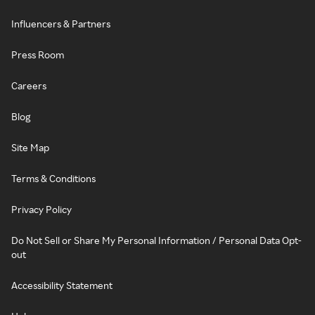
Influencers & Partners
Press Room
Careers
Blog
Site Map
Terms & Conditions
Privacy Policy
Do Not Sell or Share My Personal Information / Personal Data Opt-
out
Accessibility Statement