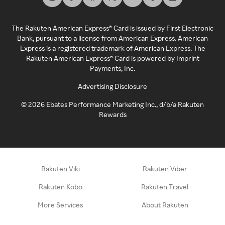
The Rakuten American Express® Card is issued by First Electronic
Bank, pursuant to a license from American Express. American
Express is a registered trademark of American Express. The
Rakuten American Express® Card is powered by Imprint
Payments, Inc.
Advertising Disclosure
©
2026
Ebates Performance Marketing Inc., d/b/a Rakuten
Rewards
Rakuten Viki
Rakuten Viber
Rakuten Kobo
Rakuten Travel
More Services
About Rakuten