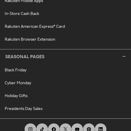
Rakuten Mobile Apps
In-Store Cash Back
Rakuten American Express® Card
Rakuten Browser Extension
SEASONAL PAGES
Black Friday
Cyber Monday
Holiday Gifts
Presidents Day Sales