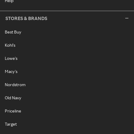
Help
STORES & BRANDS
Best Buy
Kohl's
Lowe's
Macy's
Nordstrom
Old Navy
Priceline
Target