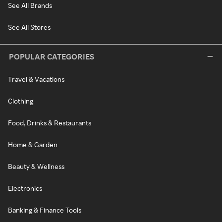
See All Brands
See All Stores
POPULAR CATEGORIES
Travel & Vacations
Clothing
Food, Drinks & Restaurants
Home & Garden
Beauty & Wellness
Electronics
Banking & Finance Tools