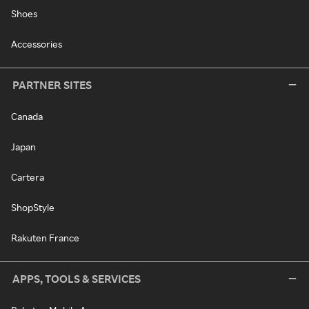
Shoes
Accessories
PARTNER SITES
Canada
Japan
Cartera
ShopStyle
Rakuten France
APPS, TOOLS & SERVICES