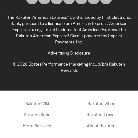
The Rakuten American Express® Card is issued by First Electronic
Bank, pursuant to a license from American Express. American
Express is a registered trademark of American Express. The
Rakuten American Express® Card is powered by Imprint
Payments, Inc.
Advertising Disclosure
©
2026
Ebates Performance Marketing Inc., d/b/a Rakuten
Rewards
Rakuten Viki
Rakuten Viber
Rakuten Kobo
Rakuten Travel
More Services
About Rakuten