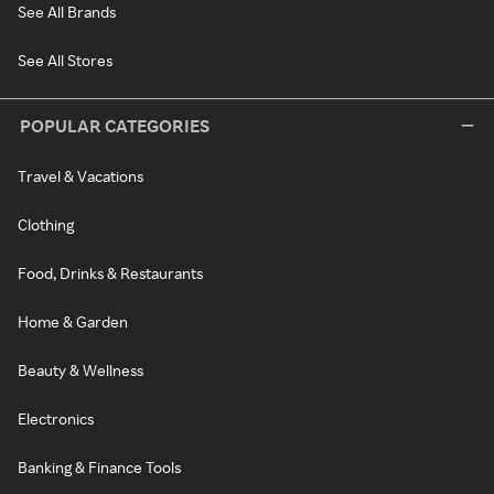
See All Brands
See All Stores
POPULAR CATEGORIES
Travel & Vacations
Clothing
Food, Drinks & Restaurants
Home & Garden
Beauty & Wellness
Electronics
Banking & Finance Tools