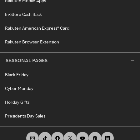
Rakuten Mobile Apps
In-Store Cash Back
Rakuten American Express® Card
Rakuten Browser Extension
SEASONAL PAGES
Black Friday
Cyber Monday
Holiday Gifts
Presidents Day Sales