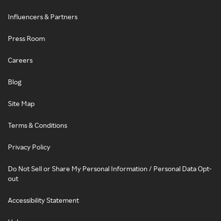
Influencers & Partners
Press Room
Careers
Blog
Site Map
Terms & Conditions
Privacy Policy
Do Not Sell or Share My Personal Information / Personal Data Opt-
out
Accessibility Statement