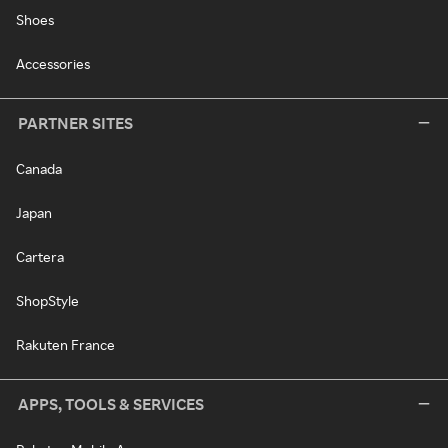
Shoes
Accessories
PARTNER SITES
Canada
Japan
Cartera
ShopStyle
Rakuten France
APPS, TOOLS & SERVICES