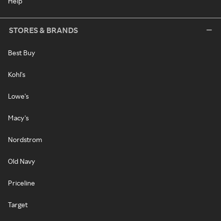
Help
STORES & BRANDS
Best Buy
Kohl's
Lowe's
Macy's
Nordstrom
Old Navy
Priceline
Target