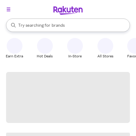
stores
When autocomplete results are available, use the up and down arrow k
Try searching for
brands
Search Rakuten
groceries
stores
Earn Extra
Hot Deals
In-Store
All Stores
Favor