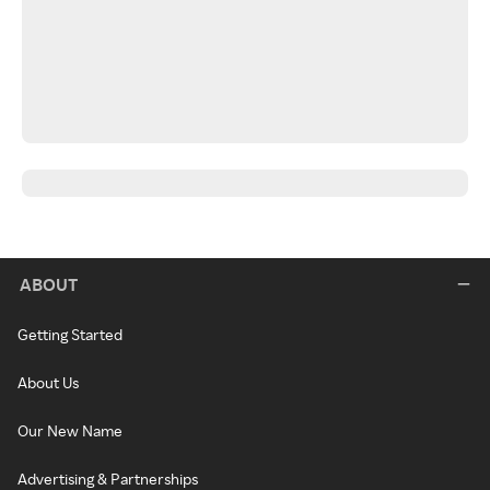
ABOUT
Getting Started
About Us
Our New Name
Advertising & Partnerships