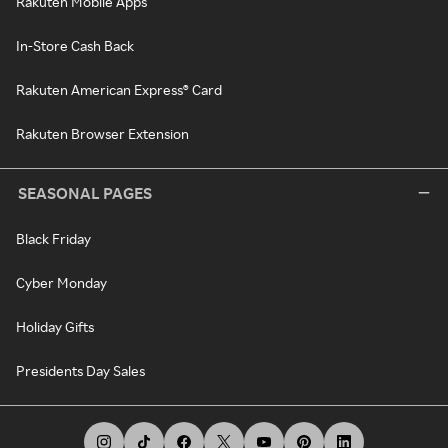
Rakuten Mobile Apps
In-Store Cash Back
Rakuten American Express® Card
Rakuten Browser Extension
SEASONAL PAGES
Black Friday
Cyber Monday
Holiday Gifts
Presidents Day Sales