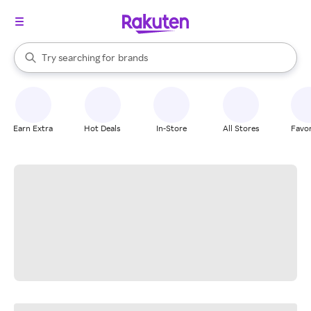
stores
When autocomplete results are available, use the up and down arrow k
Try searching for
brands
Search Rakuten
groceries
stores
Earn Extra
Hot Deals
In-Store
All Stores
Favor