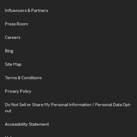
Influencers & Partners
Press Room
Careers
Blog
Site Map
Terms & Conditions
Privacy Policy
Do Not Sell or Share My Personal Information / Personal Data Opt-
out
Accessibility Statement