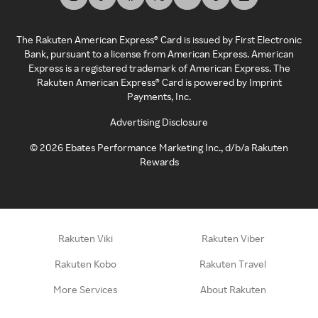
The Rakuten American Express® Card is issued by First Electronic
Bank, pursuant to a license from American Express. American
Express is a registered trademark of American Express. The
Rakuten American Express® Card is powered by Imprint
Payments, Inc.
Advertising Disclosure
©
2026
Ebates Performance Marketing Inc., d/b/a Rakuten
Rewards
Rakuten Viki
Rakuten Viber
Rakuten Kobo
Rakuten Travel
More Services
About Rakuten