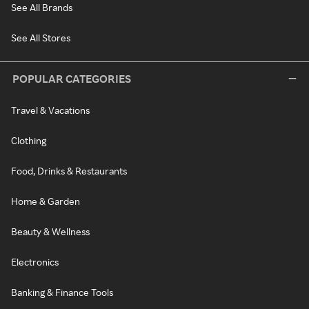
See All Brands
See All Stores
POPULAR CATEGORIES
Travel & Vacations
Clothing
Food, Drinks & Restaurants
Home & Garden
Beauty & Wellness
Electronics
Banking & Finance Tools