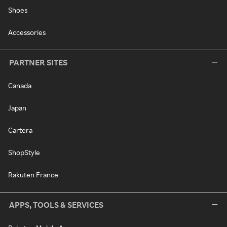
Shoes
Accessories
PARTNER SITES
Canada
Japan
Cartera
ShopStyle
Rakuten France
APPS, TOOLS & SERVICES