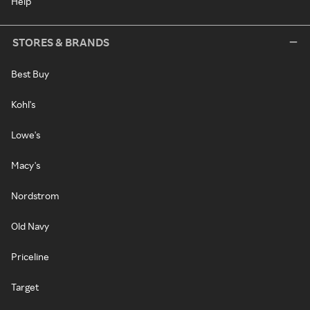
Help
STORES & BRANDS
Best Buy
Kohl's
Lowe's
Macy's
Nordstrom
Old Navy
Priceline
Target