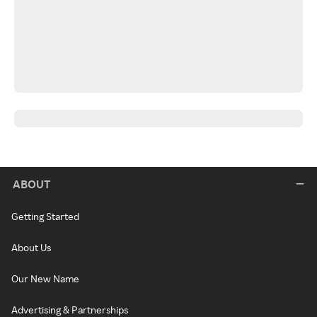
ABOUT
Getting Started
About Us
Our New Name
Advertising & Partnerships