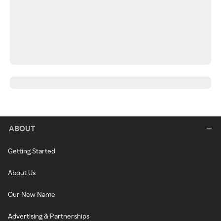
ABOUT
Getting Started
About Us
Our New Name
Advertising & Partnerships