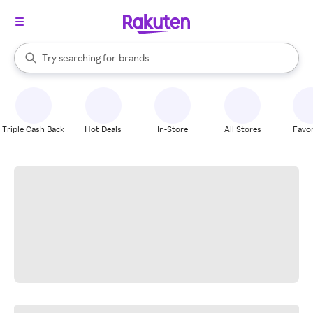
stores
When autocomplete results are available, use the up and down arrow k
Try searching for
brands
Search Rakuten
groceries
stores
Triple Cash Back
Hot Deals
In-Store
All Stores
Favor