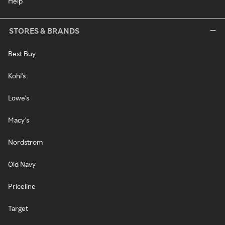
Help
STORES & BRANDS
Best Buy
Kohl's
Lowe's
Macy's
Nordstrom
Old Navy
Priceline
Target