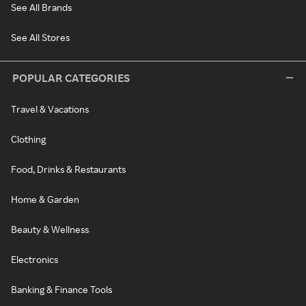
See All Brands
See All Stores
POPULAR CATEGORIES
Travel & Vacations
Clothing
Food, Drinks & Restaurants
Home & Garden
Beauty & Wellness
Electronics
Banking & Finance Tools