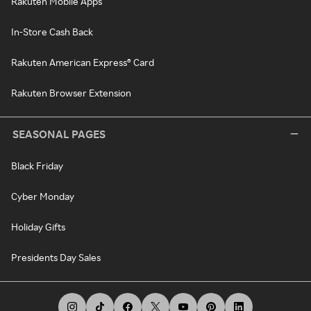
Rakuten Mobile Apps
In-Store Cash Back
Rakuten American Express® Card
Rakuten Browser Extension
SEASONAL PAGES
Black Friday
Cyber Monday
Holiday Gifts
Presidents Day Sales