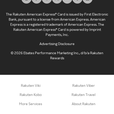
The Rakuten American Express® Card is issued by First Electronic
Bank, pursuant to a license from American Express. American
Express is a registered trademark of American Express. The
Rakuten American Express® Card is powered by Imprint
Payments, Inc.
Advertising Disclosure
©
2026
Ebates Performance Marketing Inc., d/b/a Rakuten
Rewards
Rakuten Viki
Rakuten Viber
Rakuten Kobo
Rakuten Travel
More Services
About Rakuten