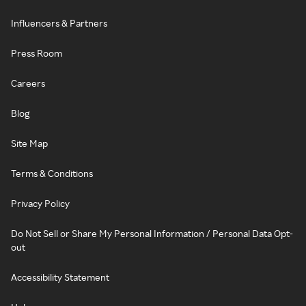
Influencers & Partners
Press Room
Careers
Blog
Site Map
Terms & Conditions
Privacy Policy
Do Not Sell or Share My Personal Information / Personal Data Opt-
out
Accessibility Statement