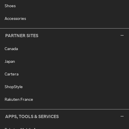
Shoes
Accessories
PARTNER SITES
Canada
Japan
Cartera
ShopStyle
Rakuten France
APPS, TOOLS & SERVICES