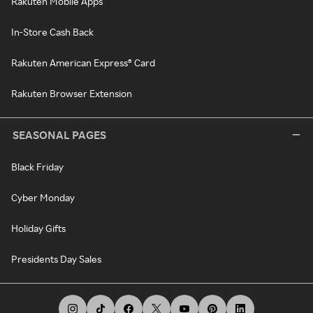
Rakuten Mobile Apps
In-Store Cash Back
Rakuten American Express® Card
Rakuten Browser Extension
SEASONAL PAGES
Black Friday
Cyber Monday
Holiday Gifts
Presidents Day Sales