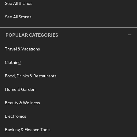
See All Brands
See All Stores
POPULAR CATEGORIES
Travel & Vacations
Clothing
Food, Drinks & Restaurants
Home & Garden
Beauty & Wellness
Electronics
Banking & Finance Tools