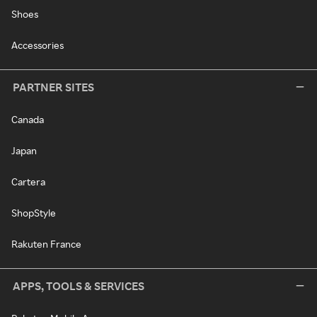
Shoes
Accessories
PARTNER SITES
Canada
Japan
Cartera
ShopStyle
Rakuten France
APPS, TOOLS & SERVICES