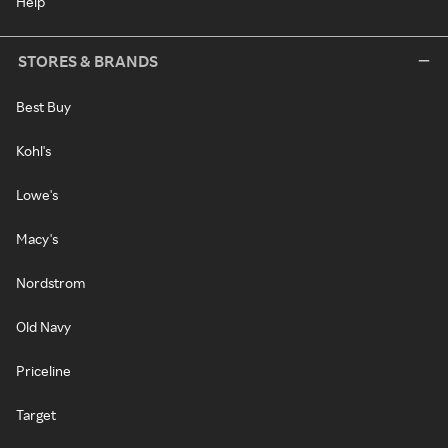
Help
STORES & BRANDS
Best Buy
Kohl's
Lowe's
Macy's
Nordstrom
Old Navy
Priceline
Target