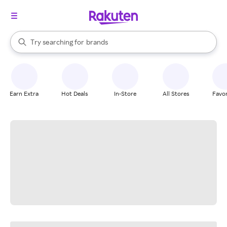
stores
When autocomplete results are available, use the up and down arrow k
Try searching for
brands
Search Rakuten
groceries
stores
Earn Extra
Hot Deals
In-Store
All Stores
Favor