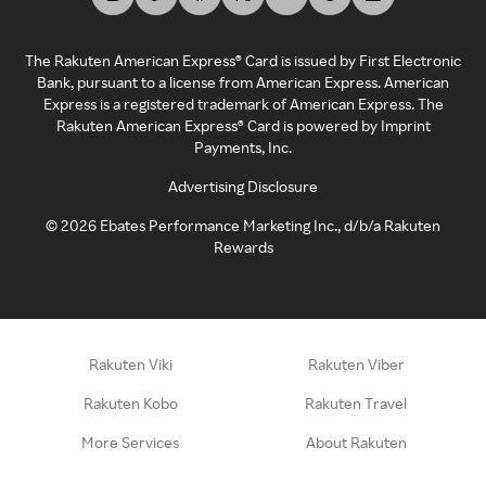
The Rakuten American Express® Card is issued by First Electronic
Bank, pursuant to a license from American Express. American
Express is a registered trademark of American Express. The
Rakuten American Express® Card is powered by Imprint
Payments, Inc.
Advertising Disclosure
©
2026
Ebates Performance Marketing Inc., d/b/a Rakuten
Rewards
Rakuten Viki
Rakuten Viber
Rakuten Kobo
Rakuten Travel
More Services
About Rakuten