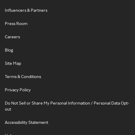
Influencers & Partners
Press Room
Careers
Blog
Site Map
Terms & Conditions
Privacy Policy
Do Not Sell or Share My Personal Information / Personal Data Opt-
out
Accessibility Statement