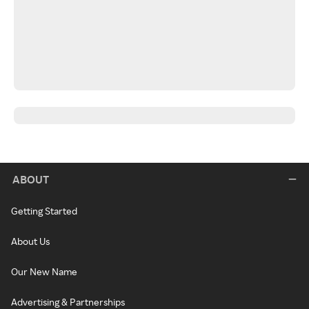
ABOUT
Getting Started
About Us
Our New Name
Advertising & Partnerships