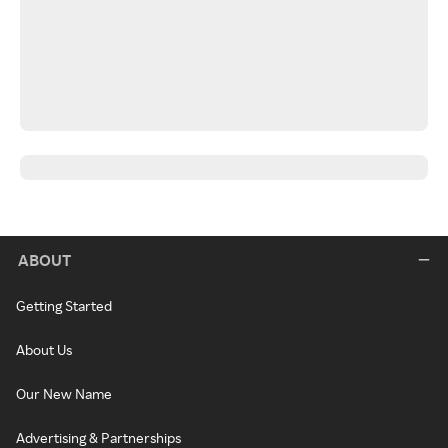
ABOUT
Getting Started
About Us
Our New Name
Advertising & Partnerships