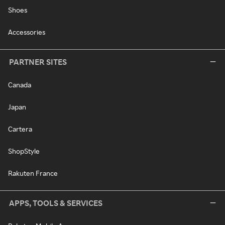
Shoes
Accessories
PARTNER SITES
Canada
Japan
Cartera
ShopStyle
Rakuten France
APPS, TOOLS & SERVICES