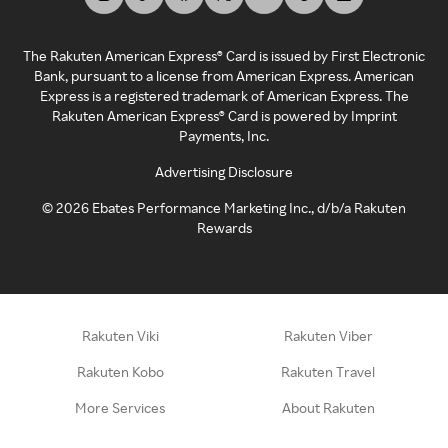
The Rakuten American Express® Card is issued by First Electronic
Bank, pursuant to a license from American Express. American
Express is a registered trademark of American Express. The
Rakuten American Express® Card is powered by Imprint
Payments, Inc.
Advertising Disclosure
©
2026
Ebates Performance Marketing Inc., d/b/a Rakuten
Rewards
Rakuten Viki
Rakuten Viber
Rakuten Kobo
Rakuten Travel
More Services
About Rakuten