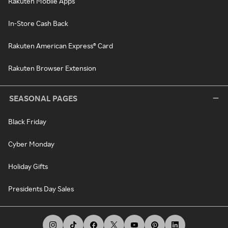
Rakuten Mobile Apps
In-Store Cash Back
Rakuten American Express® Card
Rakuten Browser Extension
SEASONAL PAGES
Black Friday
Cyber Monday
Holiday Gifts
Presidents Day Sales