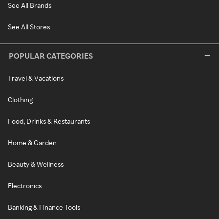
See All Brands
See All Stores
POPULAR CATEGORIES
Travel & Vacations
Clothing
Food, Drinks & Restaurants
Home & Garden
Beauty & Wellness
Electronics
Banking & Finance Tools