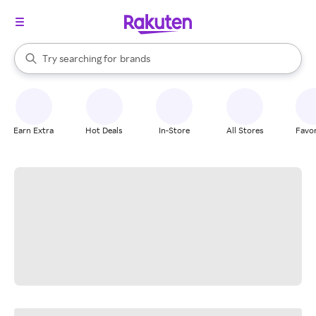
stores
When autocomplete results are available, use the up and down arrow k
Try searching for
brands
Search Rakuten
groceries
stores
Earn Extra
Hot Deals
In-Store
All Stores
Favor