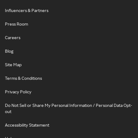
Influencers & Partners
Press Room
Careers
Blog
Site Map
Terms & Conditions
Privacy Policy
Do Not Sell or Share My Personal Information / Personal Data Opt-
out
Accessibility Statement