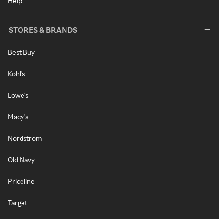
Help
STORES & BRANDS
Best Buy
Kohl's
Lowe's
Macy's
Nordstrom
Old Navy
Priceline
Target