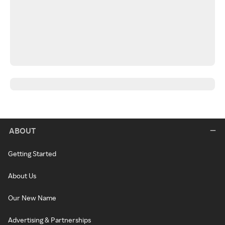
ABOUT
Getting Started
About Us
Our New Name
Advertising & Partnerships