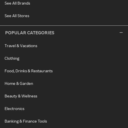
See All Brands
See All Stores
POPULAR CATEGORIES
Travel & Vacations
Clothing
Food, Drinks & Restaurants
Home & Garden
Beauty & Wellness
Electronics
Banking & Finance Tools