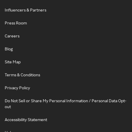
Influencers & Partners
Press Room
Careers
Blog
Site Map
Terms & Conditions
Privacy Policy
Do Not Sell or Share My Personal Information / Personal Data Opt-
out
Accessibility Statement