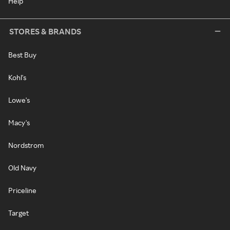
Help
STORES & BRANDS
Best Buy
Kohl's
Lowe's
Macy's
Nordstrom
Old Navy
Priceline
Target