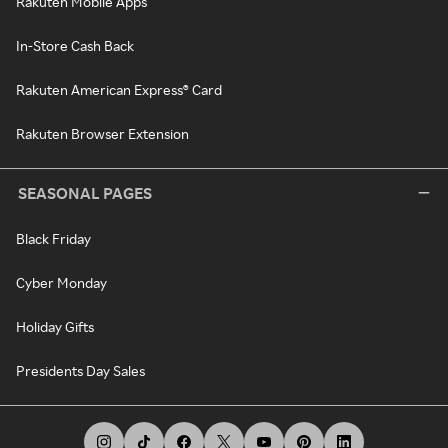
Rakuten Mobile Apps
In-Store Cash Back
Rakuten American Express® Card
Rakuten Browser Extension
SEASONAL PAGES
Black Friday
Cyber Monday
Holiday Gifts
Presidents Day Sales