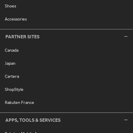
Shoes
Accessories
PARTNER SITES
Canada
Japan
Cartera
ShopStyle
Rakuten France
APPS, TOOLS & SERVICES