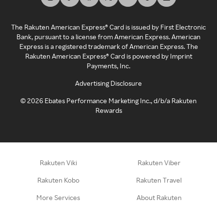
The Rakuten American Express® Card is issued by First Electronic
Bank, pursuant to a license from American Express. American
Express is a registered trademark of American Express. The
Rakuten American Express® Card is powered by Imprint
Payments, Inc.
Advertising Disclosure
©
2026
Ebates Performance Marketing Inc., d/b/a Rakuten
Rewards
Rakuten Viki
Rakuten Viber
Rakuten Kobo
Rakuten Travel
More Services
About Rakuten