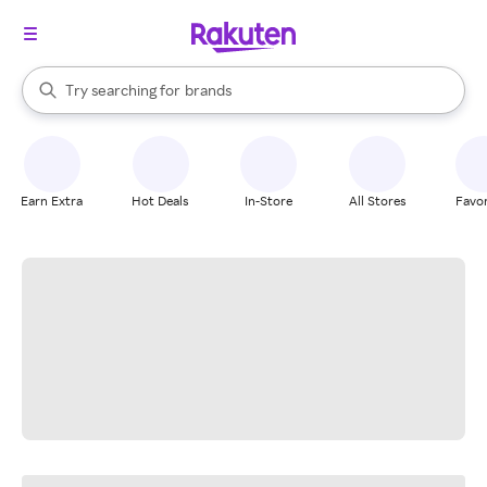
stores
When autocomplete results are available, use the up and down arrow k
Try searching for
brands
Search Rakuten
groceries
stores
Earn Extra
Hot Deals
In-Store
All Stores
Favor