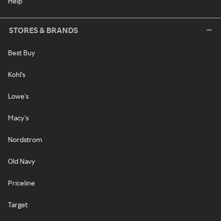
Help
STORES & BRANDS
Best Buy
Kohl's
Lowe's
Macy's
Nordstrom
Old Navy
Priceline
Target