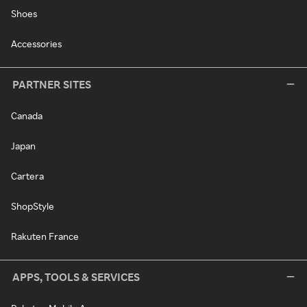
Shoes
Accessories
PARTNER SITES
Canada
Japan
Cartera
ShopStyle
Rakuten France
APPS, TOOLS & SERVICES