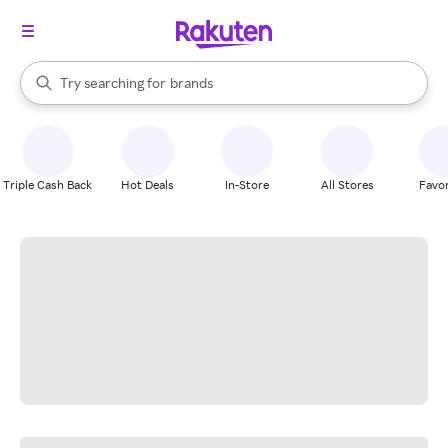
stores
When autocomplete results are available, use the up and down arrow k
Try searching for
brands
Search Rakuten
groceries
stores
Triple Cash Back
Hot Deals
In-Store
All Stores
Favor