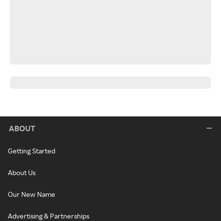
ABOUT
Getting Started
About Us
Our New Name
Advertising & Partnerships