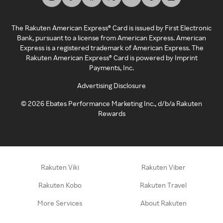
The Rakuten American Express® Card is issued by First Electronic
Bank, pursuant to a license from American Express. American
Express is a registered trademark of American Express. The
Rakuten American Express® Card is powered by Imprint
Payments, Inc.
Advertising Disclosure
©
2026
Ebates Performance Marketing Inc., d/b/a Rakuten
Rewards
Rakuten Viki
Rakuten Viber
Rakuten Kobo
Rakuten Travel
More Services
About Rakuten