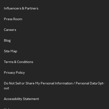
Influencers & Partners
Press Room
Careers
Blog
Site Map
Terms & Conditions
Privacy Policy
Do Not Sell or Share My Personal Information / Personal Data Opt-
out
Accessibility Statement