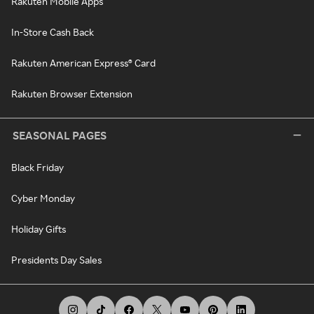
Rakuten Mobile Apps
In-Store Cash Back
Rakuten American Express® Card
Rakuten Browser Extension
SEASONAL PAGES
Black Friday
Cyber Monday
Holiday Gifts
Presidents Day Sales