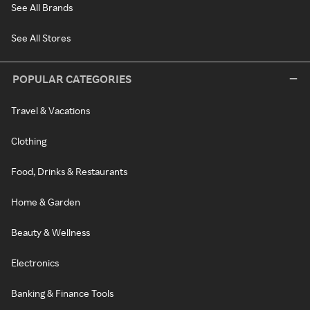
See All Brands
See All Stores
POPULAR CATEGORIES
Travel & Vacations
Clothing
Food, Drinks & Restaurants
Home & Garden
Beauty & Wellness
Electronics
Banking & Finance Tools