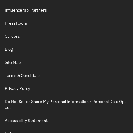
Influencers & Partners
Press Room
Careers
Blog
Site Map
Terms & Conditions
Privacy Policy
Do Not Sell or Share My Personal Information / Personal Data Opt-
out
Accessibility Statement