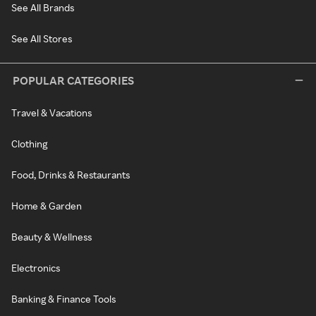
See All Brands
See All Stores
POPULAR CATEGORIES
Travel & Vacations
Clothing
Food, Drinks & Restaurants
Home & Garden
Beauty & Wellness
Electronics
Banking & Finance Tools