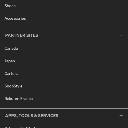
Shoes
Accessories
PARTNER SITES
Canada
Japan
Cartera
ShopStyle
Rakuten France
APPS, TOOLS & SERVICES