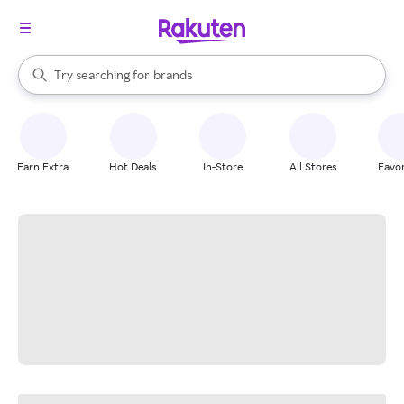
stores
When autocomplete results are available, use the up and down arrow k
Try searching for
brands
Search Rakuten
groceries
stores
Earn Extra
Hot Deals
In-Store
All Stores
Favor