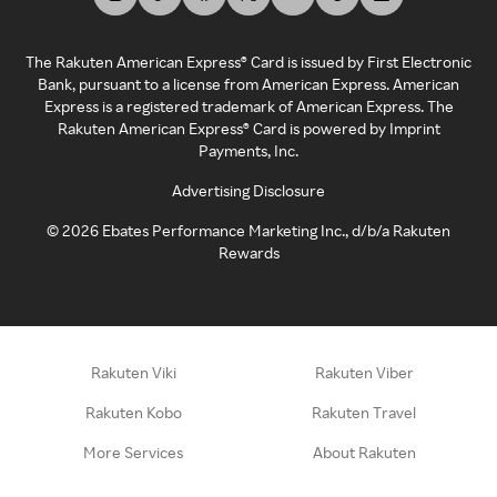
The Rakuten American Express® Card is issued by First Electronic
Bank, pursuant to a license from American Express. American
Express is a registered trademark of American Express. The
Rakuten American Express® Card is powered by Imprint
Payments, Inc.
Advertising Disclosure
©
2026
Ebates Performance Marketing Inc., d/b/a Rakuten
Rewards
Rakuten Viki
Rakuten Viber
Rakuten Kobo
Rakuten Travel
More Services
About Rakuten