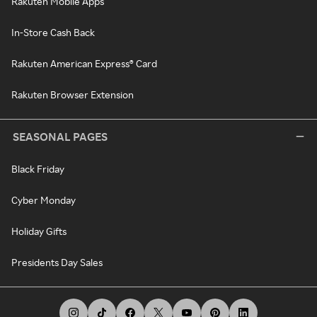
Rakuten Mobile Apps
In-Store Cash Back
Rakuten American Express® Card
Rakuten Browser Extension
SEASONAL PAGES
Black Friday
Cyber Monday
Holiday Gifts
Presidents Day Sales