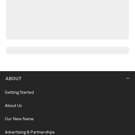
ABOUT
Getting Started
About Us
Our New Name
Advertising & Partnerships