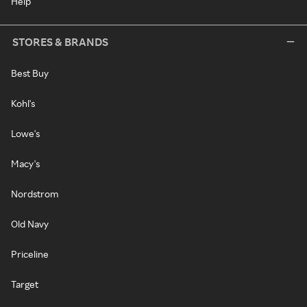
Help
STORES & BRANDS
Best Buy
Kohl's
Lowe's
Macy's
Nordstrom
Old Navy
Priceline
Target