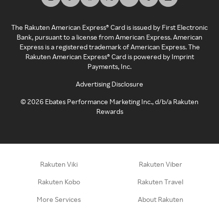
The Rakuten American Express® Card is issued by First Electronic
Bank, pursuant to a license from American Express. American
Express is a registered trademark of American Express. The
Rakuten American Express® Card is powered by Imprint
Payments, Inc.
Advertising Disclosure
©
2026
Ebates Performance Marketing Inc., d/b/a Rakuten
Rewards
Rakuten Viki
Rakuten Viber
Rakuten Kobo
Rakuten Travel
More Services
About Rakuten