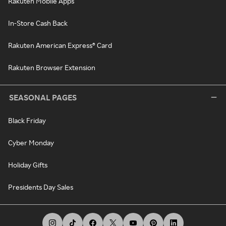
Rakuten Mobile Apps
In-Store Cash Back
Rakuten American Express® Card
Rakuten Browser Extension
SEASONAL PAGES
Black Friday
Cyber Monday
Holiday Gifts
Presidents Day Sales