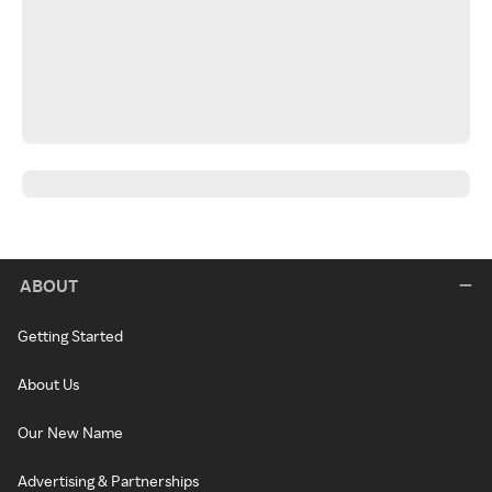
ABOUT
Getting Started
About Us
Our New Name
Advertising & Partnerships