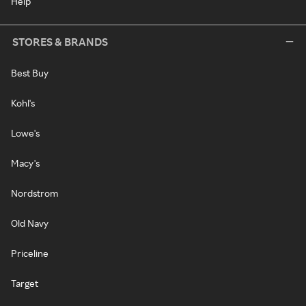
Help
STORES & BRANDS
Best Buy
Kohl's
Lowe's
Macy's
Nordstrom
Old Navy
Priceline
Target