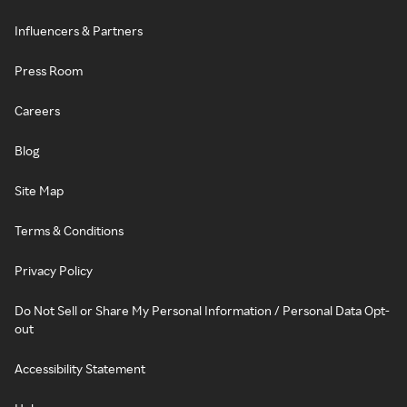
Influencers & Partners
Press Room
Careers
Blog
Site Map
Terms & Conditions
Privacy Policy
Do Not Sell or Share My Personal Information / Personal Data Opt-
out
Accessibility Statement