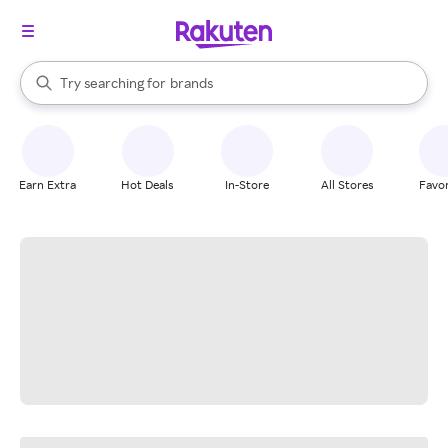
stores
When autocomplete results are available, use the up and down arrow k
Try searching for
brands
Search Rakuten
groceries
stores
Earn Extra
Hot Deals
In-Store
All Stores
Favor