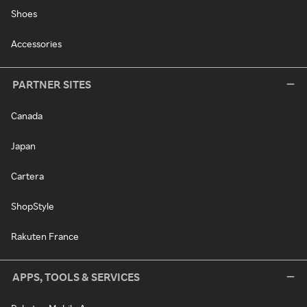
Shoes
Accessories
PARTNER SITES
Canada
Japan
Cartera
ShopStyle
Rakuten France
APPS, TOOLS & SERVICES