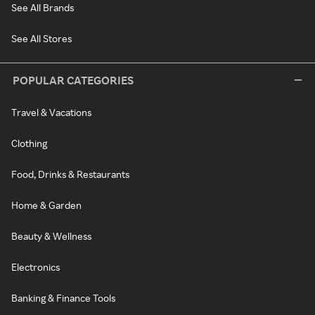
See All Brands
See All Stores
POPULAR CATEGORIES
Travel & Vacations
Clothing
Food, Drinks & Restaurants
Home & Garden
Beauty & Wellness
Electronics
Banking & Finance Tools