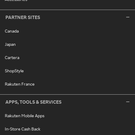
PARTNER SITES
Canada
Japan
Cartera
ShopStyle
Rakuten France
APPS, TOOLS & SERVICES
Rakuten Mobile Apps
In-Store Cash Back