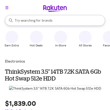
stores
When autocomplete results are available, use the up and down arrow k
Try searching for
brands
Search Rakuten
groceries
stores
Earn Extra
Hot Deals
In-Store
All Stores
Favor
Electronics
ThinkSystem 3.5" 14TB 7.2K SATA 6Gb
Hot Swap 512e HDD
$1,839.00