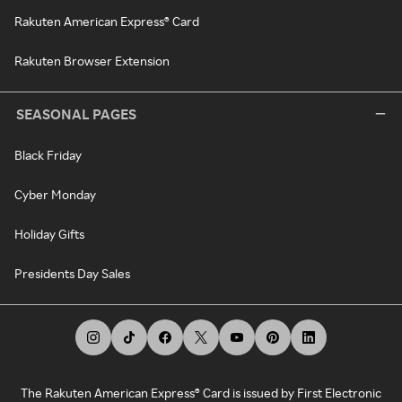
Rakuten American Express® Card
Rakuten Browser Extension
SEASONAL PAGES
Black Friday
Cyber Monday
Holiday Gifts
Presidents Day Sales
The Rakuten American Express® Card is issued by First Electronic