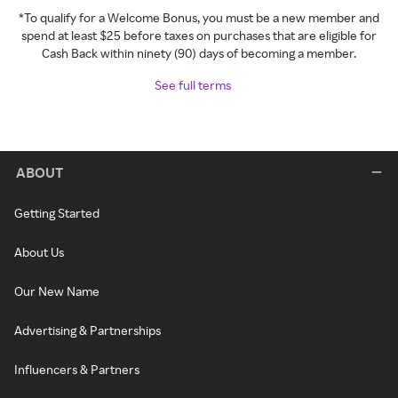
*To qualify for a Welcome Bonus, you must be a new member and
spend at least $25 before taxes on purchases that are eligible for
Cash Back within ninety (90) days of becoming a member.
See full terms
ABOUT
Getting Started
About Us
Our New Name
Advertising & Partnerships
Influencers & Partners