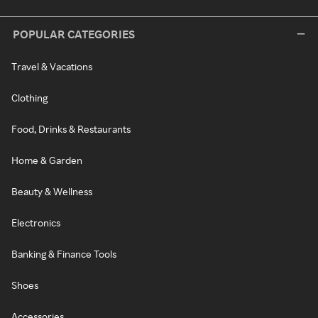
POPULAR CATEGORIES
Travel & Vacations
Clothing
Food, Drinks & Restaurants
Home & Garden
Beauty & Wellness
Electronics
Banking & Finance Tools
Shoes
Accessories