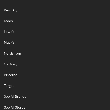
Best Buy
Kohl's
Lowe's
Macy's
Nordstrom
Old Navy
Priceline
Target
See All Brands
See All Stores