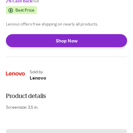
2% Cash Back
null
Best Price
Lenovo offers free shipping on nearly all products.
Shop Now
Sold by
Lenovo
Product details
Screensize: 3.5 in.