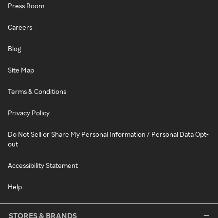
Press Room
Careers
Blog
Site Map
Terms & Conditions
Privacy Policy
Do Not Sell or Share My Personal Information / Personal Data Opt-
out
Accessibility Statement
Help
STORES & BRANDS