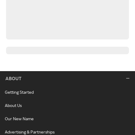
ABOUT
Getting Started
About Us
Our New Name
Advertising & Partnerships