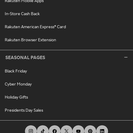
Rakuten Mobile Apps
In-Store Cash Back
Rakuten American Express® Card
Rakuten Browser Extension
SEASONAL PAGES
Black Friday
Cyber Monday
Holiday Gifts
Presidents Day Sales