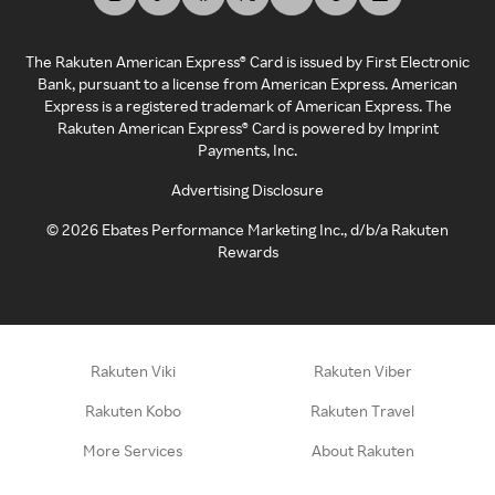
The Rakuten American Express® Card is issued by First Electronic
Bank, pursuant to a license from American Express. American
Express is a registered trademark of American Express. The
Rakuten American Express® Card is powered by Imprint
Payments, Inc.
Advertising Disclosure
©
2026
Ebates Performance Marketing Inc., d/b/a Rakuten
Rewards
Rakuten Viki
Rakuten Viber
Rakuten Kobo
Rakuten Travel
More Services
About Rakuten