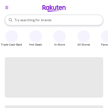
stores
When autocomplete results are available, use the up and down arrow k
Try searching for
brands
Search Rakuten
groceries
stores
Triple Cash Back
Hot Deals
In-Store
All Stores
Favor