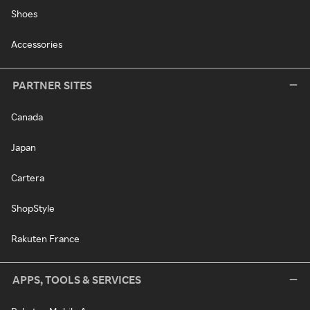
Shoes
Accessories
PARTNER SITES
Canada
Japan
Cartera
ShopStyle
Rakuten France
APPS, TOOLS & SERVICES