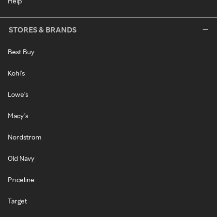
Help
STORES & BRANDS
Best Buy
Kohl's
Lowe's
Macy's
Nordstrom
Old Navy
Priceline
Target