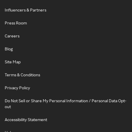
Influencers & Partners
Press Room
Careers
Blog
Site Map
Terms & Conditions
Privacy Policy
Do Not Sell or Share My Personal Information / Personal Data Opt-
out
Accessibility Statement