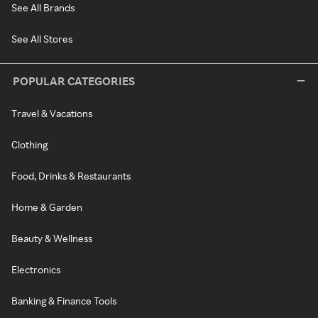
See All Brands
See All Stores
POPULAR CATEGORIES
Travel & Vacations
Clothing
Food, Drinks & Restaurants
Home & Garden
Beauty & Wellness
Electronics
Banking & Finance Tools