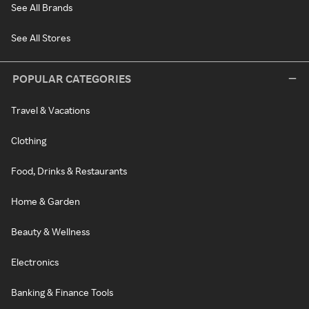
See All Brands
See All Stores
POPULAR CATEGORIES
Travel & Vacations
Clothing
Food, Drinks & Restaurants
Home & Garden
Beauty & Wellness
Electronics
Banking & Finance Tools