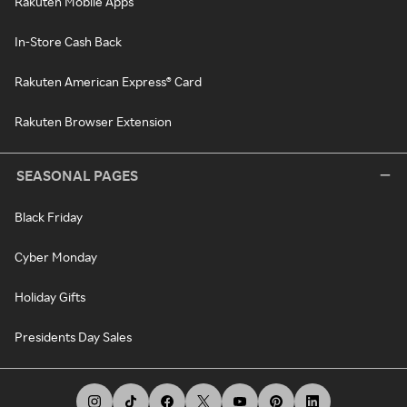
Rakuten Mobile Apps
In-Store Cash Back
Rakuten American Express® Card
Rakuten Browser Extension
SEASONAL PAGES
Black Friday
Cyber Monday
Holiday Gifts
Presidents Day Sales