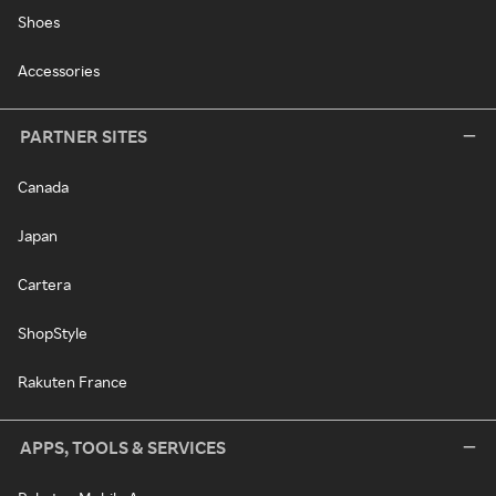
Shoes
Accessories
PARTNER SITES
Canada
Japan
Cartera
ShopStyle
Rakuten France
APPS, TOOLS & SERVICES