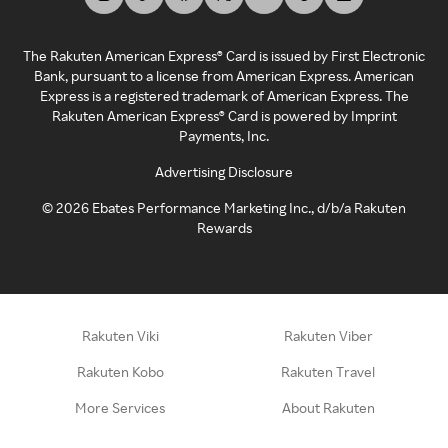
The Rakuten American Express® Card is issued by First Electronic
Bank, pursuant to a license from American Express. American
Express is a registered trademark of American Express. The
Rakuten American Express® Card is powered by Imprint
Payments, Inc.
Advertising Disclosure
©
2026
Ebates Performance Marketing Inc., d/b/a Rakuten
Rewards
Rakuten Viki
Rakuten Viber
Rakuten Kobo
Rakuten Travel
More Services
About Rakuten