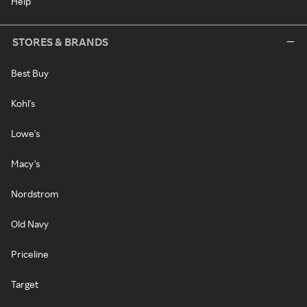
Help
STORES & BRANDS
Best Buy
Kohl's
Lowe's
Macy's
Nordstrom
Old Navy
Priceline
Target