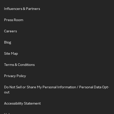
Influencers & Partners
Press Room
Careers
Blog
Site Map
Terms & Conditions
Privacy Policy
Do Not Sell or Share My Personal Information / Personal Data Opt-
out
Accessibility Statement