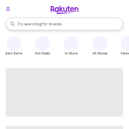
stores
When autocomplete results are available, use the up and down arrow k
Try searching for
brands
Search Rakuten
groceries
stores
Earn Extra
Hot Deals
In-Store
All Stores
Favor