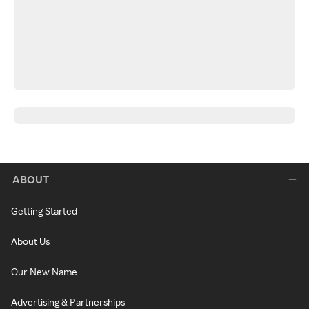
ABOUT
Getting Started
About Us
Our New Name
Advertising & Partnerships