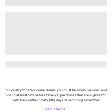
*To qualify for a Welcome Bonus, you must be a new member and
spend at least $25 before taxes on purchases that are eligible for
Cash Back within ninety (90) days of becoming a member.
See full terms