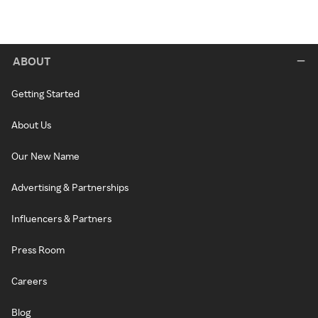
ABOUT
Getting Started
About Us
Our New Name
Advertising & Partnerships
Influencers & Partners
Press Room
Careers
Blog