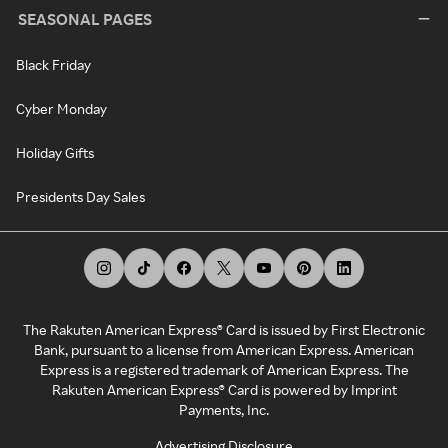
SEASONAL PAGES
Black Friday
Cyber Monday
Holiday Gifts
Presidents Day Sales
The Rakuten American Express® Card is issued by First Electronic
Bank, pursuant to a license from American Express. American
Express is a registered trademark of American Express. The
Rakuten American Express® Card is powered by Imprint
Payments, Inc.
Advertising Disclosure