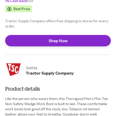
1% Cash Back
null
Best Price
Tractor Supply Company offers free shipping to stores for every
order.
Shop Now
Sold by
Tractor Supply Company
Product details
Like the person who wears them, this Thorogood Men's Moc Toe
Non-Safety Wedge Work Boot is built to last. These comfortable
work boots look good off the clock, too. Tobacco oil-tanned
leather allows your feet to breathe. Goodyear storm welt