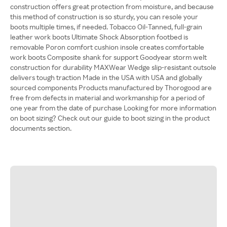
construction offers great protection from moisture, and because
this method of construction is so sturdy, you can resole your
boots multiple times, if needed. Tobacco Oil-Tanned, full-grain
leather work boots Ultimate Shock Absorption footbed is
removable Poron comfort cushion insole creates comfortable
work boots Composite shank for support Goodyear storm welt
construction for durability MAXWear Wedge slip-resistant outsole
delivers tough traction Made in the USA with USA and globally
sourced components Products manufactured by Thorogood are
free from defects in material and workmanship for a period of
one year from the date of purchase Looking for more information
on boot sizing? Check out our guide to boot sizing in the product
documents section.