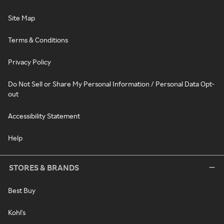
Site Map
Terms & Conditions
Privacy Policy
Do Not Sell or Share My Personal Information / Personal Data Opt-
out
Accessibility Statement
Help
STORES & BRANDS
Best Buy
Kohl's