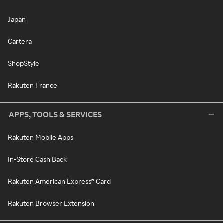
Japan
Cartera
ShopStyle
Rakuten France
APPS, TOOLS & SERVICES
Rakuten Mobile Apps
In-Store Cash Back
Rakuten American Express® Card
Rakuten Browser Extension