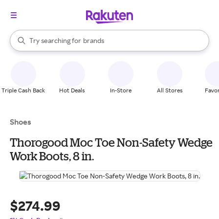
stores
When autocomplete results are available, use the up and down arrow k
Try searching for
brands
Search Rakuten
groceries
stores
Triple Cash Back
Hot Deals
In-Store
All Stores
Favor
Shoes
Thorogood Moc Toe Non-Safety Wedge
Work Boots, 8 in.
$274.99