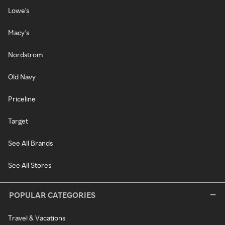
Lowe's
Macy's
Nordstrom
Old Navy
Priceline
Target
See All Brands
See All Stores
POPULAR CATEGORIES
Travel & Vacations