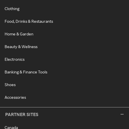
Clothing
Food, Drinks & Restaurants
Home & Garden
Beauty & Wellness
Electronics
Banking & Finance Tools
Shoes
Accessories
PARTNER SITES
Canada