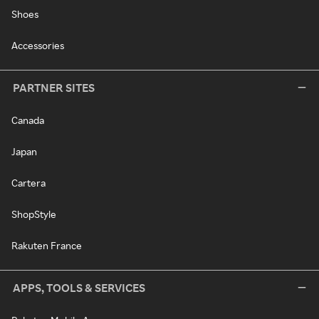
Shoes
Accessories
PARTNER SITES
Canada
Japan
Cartera
ShopStyle
Rakuten France
APPS, TOOLS & SERVICES