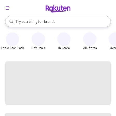
stores
When autocomplete results are available, use the up and down arrow k
Try searching for
brands
Search Rakuten
groceries
stores
Triple Cash Back
Hot Deals
In-Store
All Stores
Favor