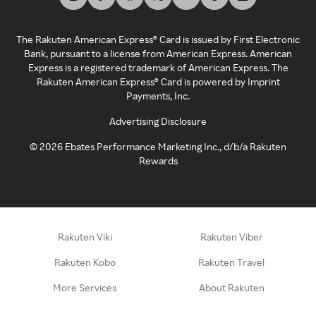
The Rakuten American Express® Card is issued by First Electronic
Bank, pursuant to a license from American Express. American
Express is a registered trademark of American Express. The
Rakuten American Express® Card is powered by Imprint
Payments, Inc.
Advertising Disclosure
©
2026
Ebates Performance Marketing Inc., d/b/a Rakuten
Rewards
Rakuten Viki
Rakuten Viber
Rakuten Kobo
Rakuten Travel
More Services
About Rakuten