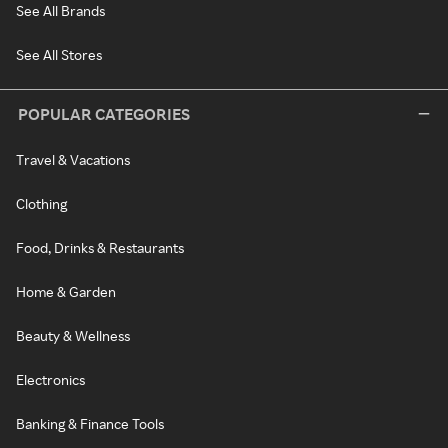
See All Brands
See All Stores
POPULAR CATEGORIES
Travel & Vacations
Clothing
Food, Drinks & Restaurants
Home & Garden
Beauty & Wellness
Electronics
Banking & Finance Tools