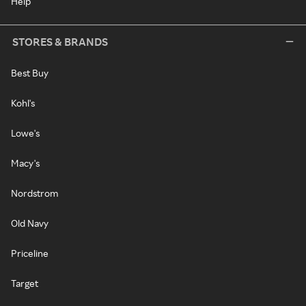
Help
STORES & BRANDS
Best Buy
Kohl's
Lowe's
Macy's
Nordstrom
Old Navy
Priceline
Target