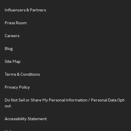
Influencers & Partners
Press Room
Careers
Blog
Site Map
Terms & Conditions
Privacy Policy
Do Not Sell or Share My Personal Information / Personal Data Opt-
out
Accessibility Statement