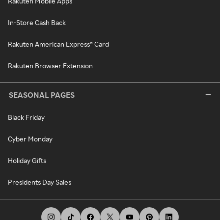
Rakuten Mobile Apps
In-Store Cash Back
Rakuten American Express® Card
Rakuten Browser Extension
SEASONAL PAGES
Black Friday
Cyber Monday
Holiday Gifts
Presidents Day Sales