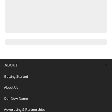
ABOUT
Getting Started
About Us
Our New Name
Advertising & Partnerships