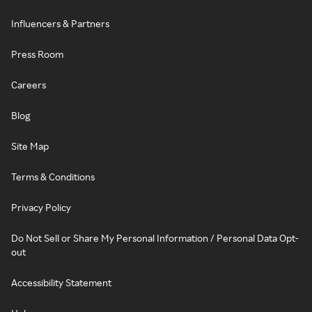
Influencers & Partners
Press Room
Careers
Blog
Site Map
Terms & Conditions
Privacy Policy
Do Not Sell or Share My Personal Information / Personal Data Opt-
out
Accessibility Statement