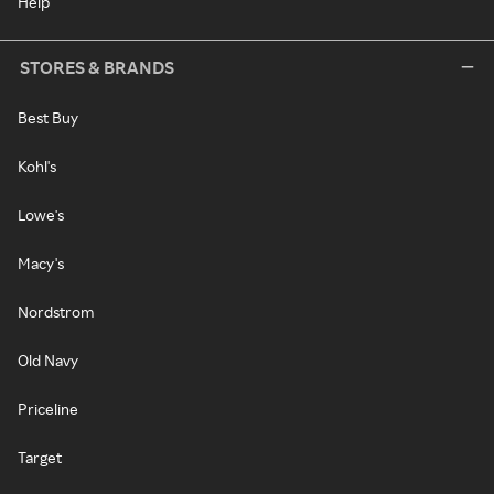
Help
STORES & BRANDS
Best Buy
Kohl's
Lowe's
Macy's
Nordstrom
Old Navy
Priceline
Target