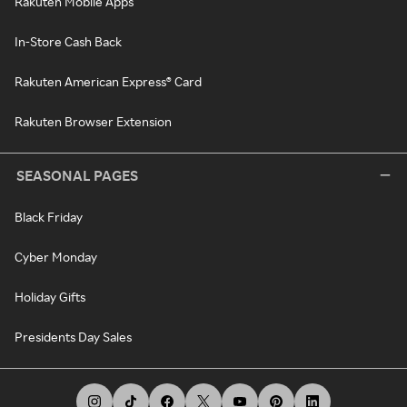
Rakuten Mobile Apps
In-Store Cash Back
Rakuten American Express® Card
Rakuten Browser Extension
SEASONAL PAGES
Black Friday
Cyber Monday
Holiday Gifts
Presidents Day Sales