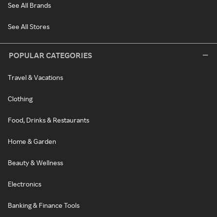
See All Brands
See All Stores
POPULAR CATEGORIES
Travel & Vacations
Clothing
Food, Drinks & Restaurants
Home & Garden
Beauty & Wellness
Electronics
Banking & Finance Tools