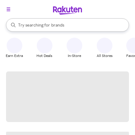
stores
When autocomplete results are available, use the up and down arrow k
Try searching for
brands
Search Rakuten
groceries
stores
Earn Extra
Hot Deals
In-Store
All Stores
Favor