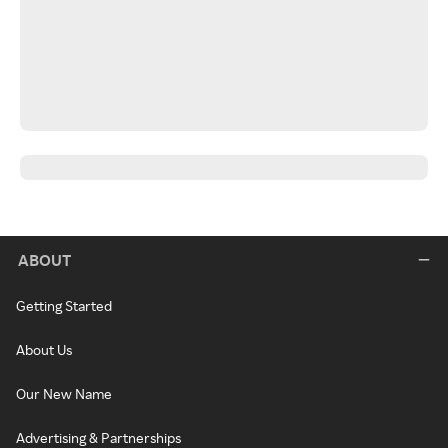
ABOUT
Getting Started
About Us
Our New Name
Advertising & Partnerships