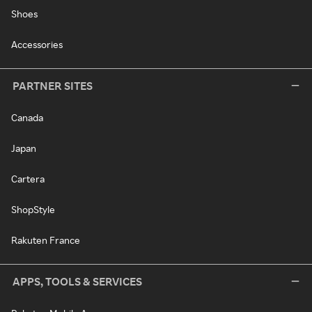
Shoes
Accessories
PARTNER SITES
Canada
Japan
Cartera
ShopStyle
Rakuten France
APPS, TOOLS & SERVICES