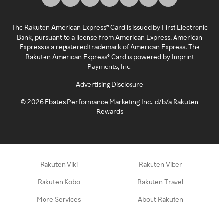
The Rakuten American Express® Card is issued by First Electronic
Bank, pursuant to a license from American Express. American
Express is a registered trademark of American Express. The
Rakuten American Express® Card is powered by Imprint
Payments, Inc.
Advertising Disclosure
©
2026
Ebates Performance Marketing Inc., d/b/a Rakuten
Rewards
Rakuten Viki
Rakuten Viber
Rakuten Kobo
Rakuten Travel
More Services
About Rakuten