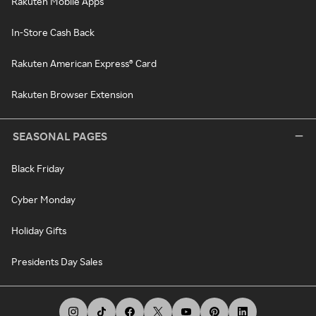
Rakuten Mobile Apps
In-Store Cash Back
Rakuten American Express® Card
Rakuten Browser Extension
SEASONAL PAGES
Black Friday
Cyber Monday
Holiday Gifts
Presidents Day Sales