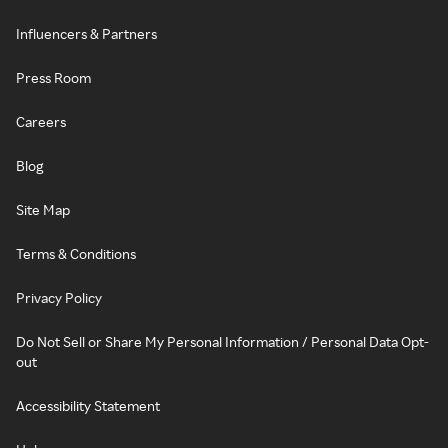
Influencers & Partners
Press Room
Careers
Blog
Site Map
Terms & Conditions
Privacy Policy
Do Not Sell or Share My Personal Information / Personal Data Opt-
out
Accessibility Statement