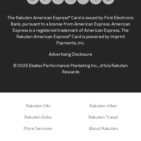
The Rakuten American Express® Card is issued by First Electronic
Bank, pursuant to a license from American Express. American
Express is a registered trademark of American Express. The
Rakuten American Express® Card is powered by Imprint
Payments, Inc.
Advertising Disclosure
©
2026
Ebates Performance Marketing Inc., d/b/a Rakuten
Rewards
Rakuten Viki
Rakuten Viber
Rakuten Kobo
Rakuten Travel
More Services
About Rakuten