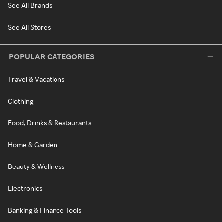
See All Brands
See All Stores
POPULAR CATEGORIES
Travel & Vacations
Clothing
Food, Drinks & Restaurants
Home & Garden
Beauty & Wellness
Electronics
Banking & Finance Tools