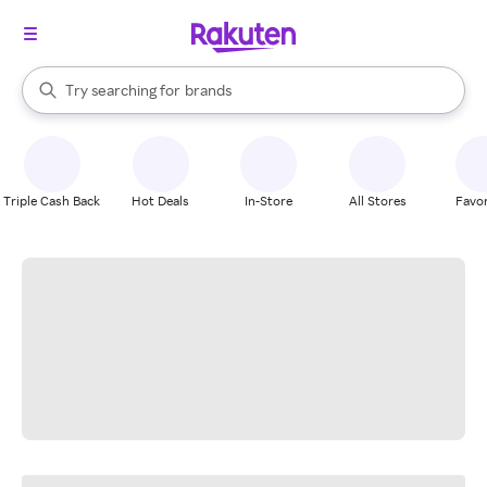
stores
When autocomplete results are available, use the up and down arrow k
Try searching for
brands
Search Rakuten
groceries
stores
Triple Cash Back
Hot Deals
In-Store
All Stores
Favor