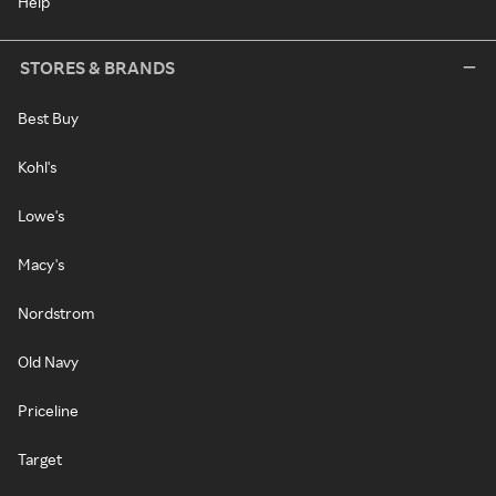
Help
STORES & BRANDS
Best Buy
Kohl's
Lowe's
Macy's
Nordstrom
Old Navy
Priceline
Target