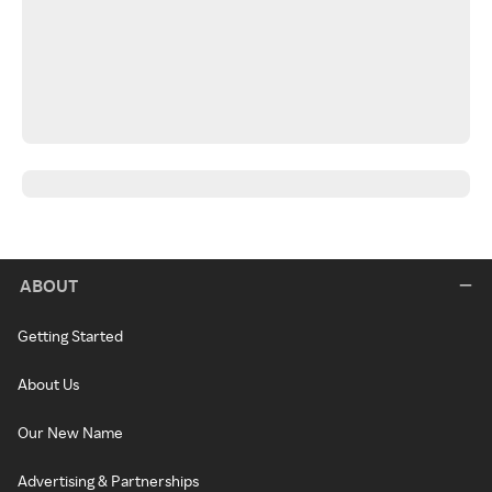
ABOUT
Getting Started
About Us
Our New Name
Advertising & Partnerships