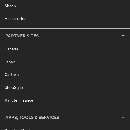
Shoes
Accessories
PARTNER SITES
Canada
Japan
Cartera
ShopStyle
Rakuten France
APPS, TOOLS & SERVICES