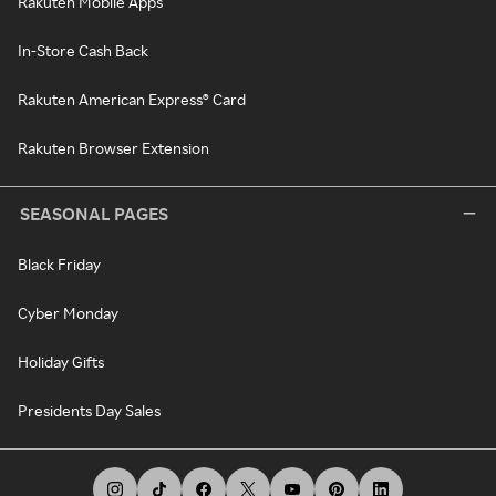
Rakuten Mobile Apps
In-Store Cash Back
Rakuten American Express® Card
Rakuten Browser Extension
SEASONAL PAGES
Black Friday
Cyber Monday
Holiday Gifts
Presidents Day Sales