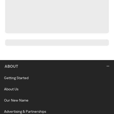
ABOUT
Getting Started
About Us
Our New Name
Advertising & Partnerships