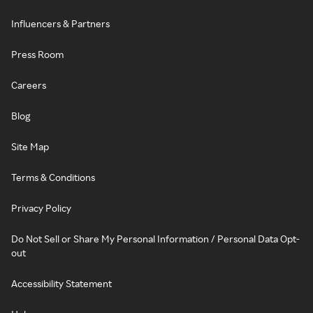
Influencers & Partners
Press Room
Careers
Blog
Site Map
Terms & Conditions
Privacy Policy
Do Not Sell or Share My Personal Information / Personal Data Opt-
out
Accessibility Statement