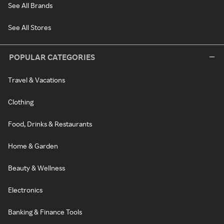
See All Brands
See All Stores
POPULAR CATEGORIES
Travel & Vacations
Clothing
Food, Drinks & Restaurants
Home & Garden
Beauty & Wellness
Electronics
Banking & Finance Tools