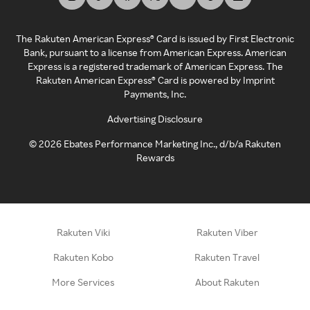
The Rakuten American Express® Card is issued by First Electronic
Bank, pursuant to a license from American Express. American
Express is a registered trademark of American Express. The
Rakuten American Express® Card is powered by Imprint
Payments, Inc.
Advertising Disclosure
©
2026
Ebates Performance Marketing Inc., d/b/a Rakuten
Rewards
Rakuten Viki
Rakuten Viber
Rakuten Kobo
Rakuten Travel
More Services
About Rakuten