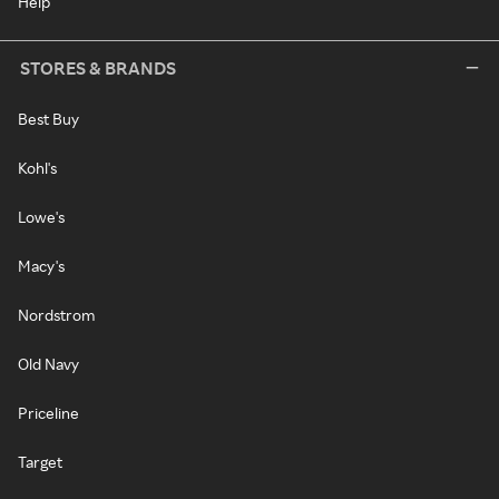
Help
STORES & BRANDS
Best Buy
Kohl's
Lowe's
Macy's
Nordstrom
Old Navy
Priceline
Target