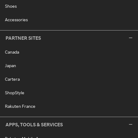
Shoes
Accessories
PARTNER SITES
Canada
Japan
Cartera
ShopStyle
Rakuten France
APPS, TOOLS & SERVICES