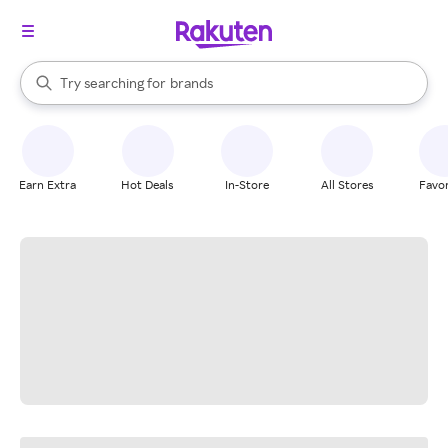
stores
When autocomplete results are available, use the up and down arrow k
Try searching for
brands
Search Rakuten
groceries
stores
Earn Extra
Hot Deals
In-Store
All Stores
Favor