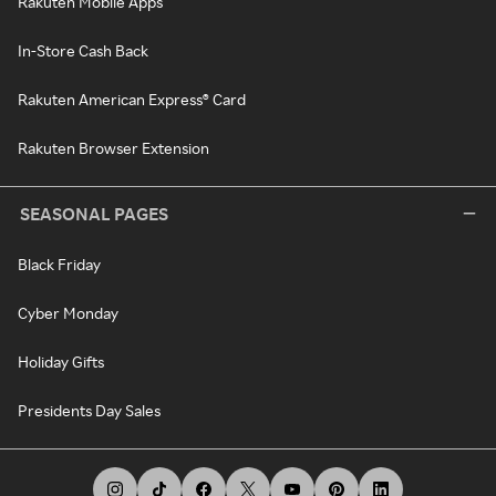
Rakuten Mobile Apps
In-Store Cash Back
Rakuten American Express® Card
Rakuten Browser Extension
SEASONAL PAGES
Black Friday
Cyber Monday
Holiday Gifts
Presidents Day Sales