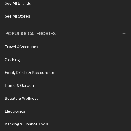
See All Brands
See All Stores
POPULAR CATEGORIES
Travel & Vacations
Clothing
Food, Drinks & Restaurants
Home & Garden
Beauty & Wellness
Electronics
Banking & Finance Tools