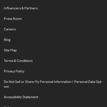
Influencers & Partners
Press Room
Careers
Blog
Site Map
Terms & Conditions
Privacy Policy
Do Not Sell or Share My Personal Information / Personal Data Opt-
out
Accessibility Statement