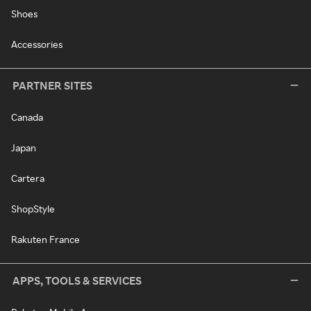
Shoes
Accessories
PARTNER SITES
Canada
Japan
Cartera
ShopStyle
Rakuten France
APPS, TOOLS & SERVICES