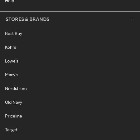
Help
STORES & BRANDS
Best Buy
Kohl's
Lowe's
Macy's
Nordstrom
Old Navy
Priceline
Target