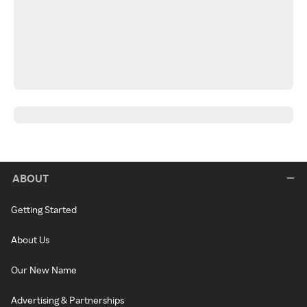
ABOUT
Getting Started
About Us
Our New Name
Advertising & Partnerships