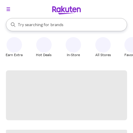
stores
When autocomplete results are available, use the up and down arrow k
Try searching for
brands
Search Rakuten
groceries
stores
Earn Extra
Hot Deals
In-Store
All Stores
Favor