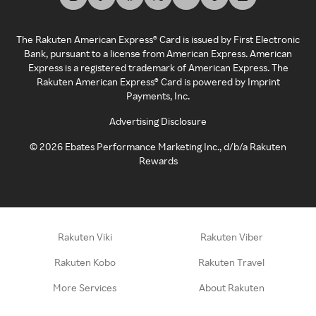
The Rakuten American Express® Card is issued by First Electronic
Bank, pursuant to a license from American Express. American
Express is a registered trademark of American Express. The
Rakuten American Express® Card is powered by Imprint
Payments, Inc.
Advertising Disclosure
©
2026
Ebates Performance Marketing Inc., d/b/a Rakuten
Rewards
Rakuten Viki
Rakuten Viber
Rakuten Kobo
Rakuten Travel
More Services
About Rakuten