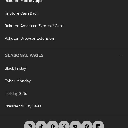
Rakuten Mobile Apps
In-Store Cash Back
Rakuten American Express® Card
Rakuten Browser Extension
SEASONAL PAGES
Black Friday
Cyber Monday
Holiday Gifts
Presidents Day Sales