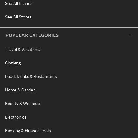
See All Brands
See All Stores
POPULAR CATEGORIES
Travel & Vacations
Clothing
Food, Drinks & Restaurants
Home & Garden
Beauty & Wellness
Electronics
Banking & Finance Tools