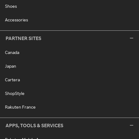
Shoes
Accessories
PARTNER SITES
Canada
Japan
Cartera
ShopStyle
Rakuten France
APPS, TOOLS & SERVICES