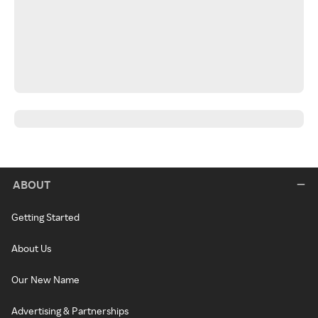
ABOUT
Getting Started
About Us
Our New Name
Advertising & Partnerships