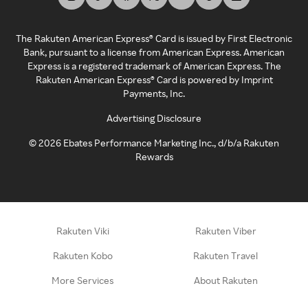
The Rakuten American Express® Card is issued by First Electronic
Bank, pursuant to a license from American Express. American
Express is a registered trademark of American Express. The
Rakuten American Express® Card is powered by Imprint
Payments, Inc.
Advertising Disclosure
©
2026
Ebates Performance Marketing Inc., d/b/a Rakuten
Rewards
Rakuten Viki
Rakuten Viber
Rakuten Kobo
Rakuten Travel
More Services
About Rakuten