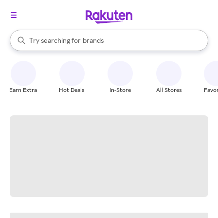
stores
When autocomplete results are available, use the up and down arrow k
Try searching for
brands
Search Rakuten
groceries
stores
Earn Extra
Hot Deals
In-Store
All Stores
Favor