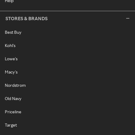
Help
STORES & BRANDS
Best Buy
Kohl's
Lowe's
Macy's
Nordstrom
Old Navy
Priceline
Target