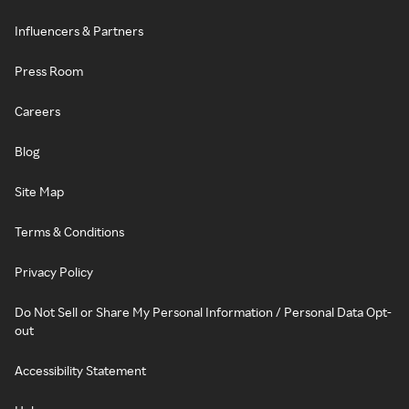
Influencers & Partners
Press Room
Careers
Blog
Site Map
Terms & Conditions
Privacy Policy
Do Not Sell or Share My Personal Information / Personal Data Opt-
out
Accessibility Statement