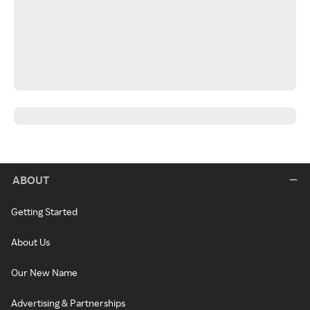
ABOUT
Getting Started
About Us
Our New Name
Advertising & Partnerships