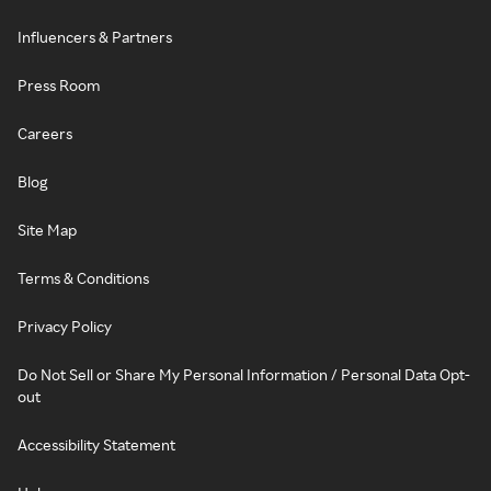
Influencers & Partners
Press Room
Careers
Blog
Site Map
Terms & Conditions
Privacy Policy
Do Not Sell or Share My Personal Information / Personal Data Opt-
out
Accessibility Statement