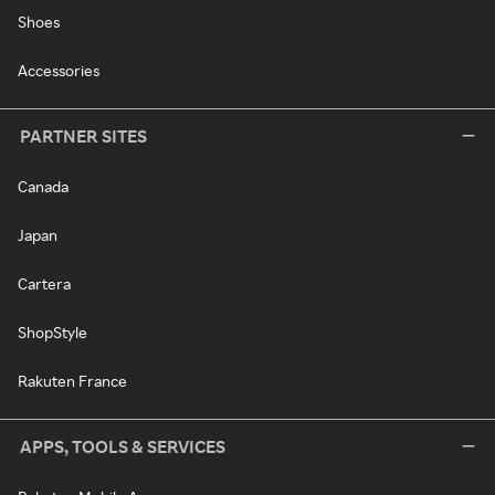
Shoes
Accessories
PARTNER SITES
Canada
Japan
Cartera
ShopStyle
Rakuten France
APPS, TOOLS & SERVICES