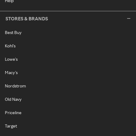
Help
STORES & BRANDS
Best Buy
Kohl's
Lowe's
Macy's
Nordstrom
Old Navy
Priceline
Target