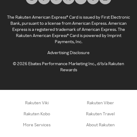
The Rakuten American Express® Card is issued by First Electronic
Bank, pursuant to a license from American Express. American
Express is a registered trademark of American Express. The
Rakuten American Express® Card is powered by Imprint
Payments, Inc.
Advertising Disclosure
©
2026
Ebates Performance Marketing Inc., d/b/a Rakuten
Rewards
Rakuten Viki
Rakuten Viber
Rakuten Kobo
Rakuten Travel
More Services
About Rakuten