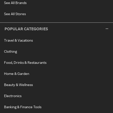
See All Brands
See All Stores
POPULAR CATEGORIES
Travel & Vacations
Clothing
Food, Drinks & Restaurants
Home & Garden
Beauty & Wellness
Electronics
Banking & Finance Tools