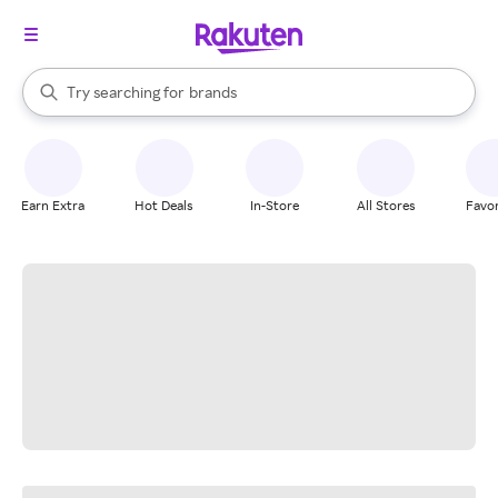
stores
When autocomplete results are available, use the up and down arrow k
Try searching for
brands
Search Rakuten
groceries
stores
Earn Extra
Hot Deals
In-Store
All Stores
Favor