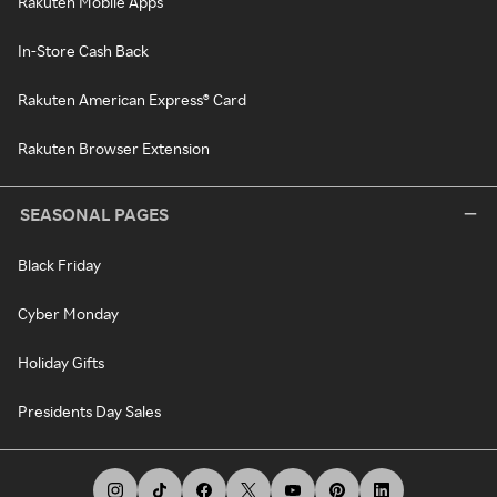
Rakuten Mobile Apps
In-Store Cash Back
Rakuten American Express® Card
Rakuten Browser Extension
SEASONAL PAGES
Black Friday
Cyber Monday
Holiday Gifts
Presidents Day Sales