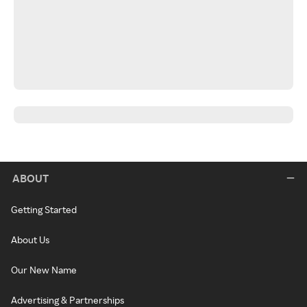
ABOUT
Getting Started
About Us
Our New Name
Advertising & Partnerships