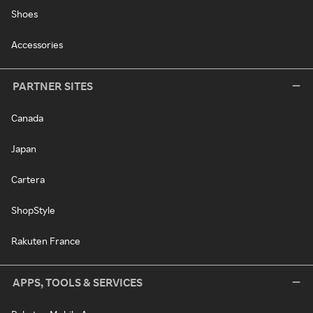
Shoes
Accessories
PARTNER SITES
Canada
Japan
Cartera
ShopStyle
Rakuten France
APPS, TOOLS & SERVICES