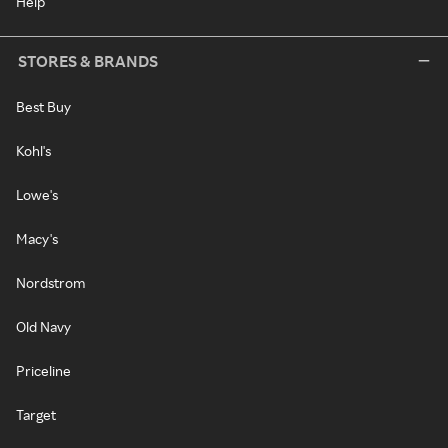
Help
STORES & BRANDS
Best Buy
Kohl's
Lowe's
Macy's
Nordstrom
Old Navy
Priceline
Target