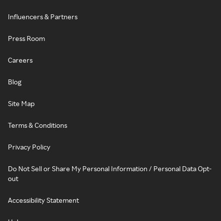
Influencers & Partners
Press Room
Careers
Blog
Site Map
Terms & Conditions
Privacy Policy
Do Not Sell or Share My Personal Information / Personal Data Opt-
out
Accessibility Statement