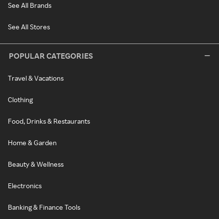
See All Brands
See All Stores
POPULAR CATEGORIES
Travel & Vacations
Clothing
Food, Drinks & Restaurants
Home & Garden
Beauty & Wellness
Electronics
Banking & Finance Tools