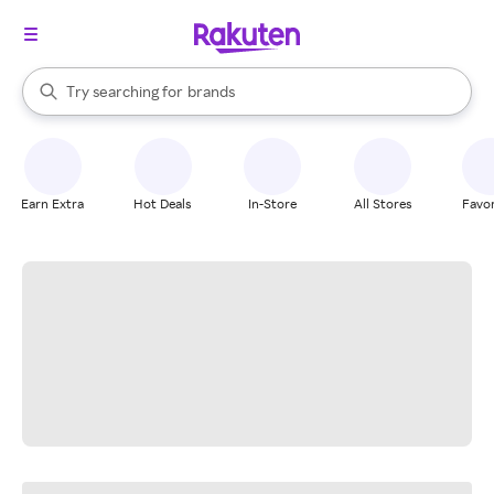
stores
When autocomplete results are available, use the up and down arrow k
Try searching for
brands
Search Rakuten
groceries
stores
Earn Extra
Hot Deals
In-Store
All Stores
Favor