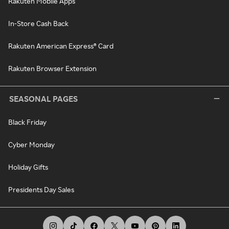
Rakuten Mobile Apps
In-Store Cash Back
Rakuten American Express® Card
Rakuten Browser Extension
SEASONAL PAGES
Black Friday
Cyber Monday
Holiday Gifts
Presidents Day Sales