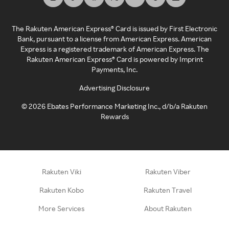
The Rakuten American Express® Card is issued by First Electronic
Bank, pursuant to a license from American Express. American
Express is a registered trademark of American Express. The
Rakuten American Express® Card is powered by Imprint
Payments, Inc.
Advertising Disclosure
©
2026
Ebates Performance Marketing Inc., d/b/a Rakuten
Rewards
Rakuten Viki
Rakuten Viber
Rakuten Kobo
Rakuten Travel
More Services
About Rakuten