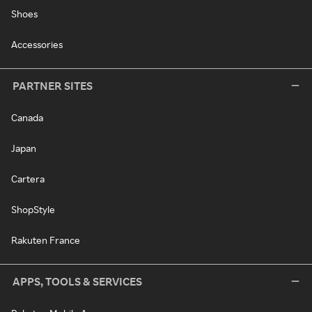
Shoes
Accessories
PARTNER SITES
Canada
Japan
Cartera
ShopStyle
Rakuten France
APPS, TOOLS & SERVICES