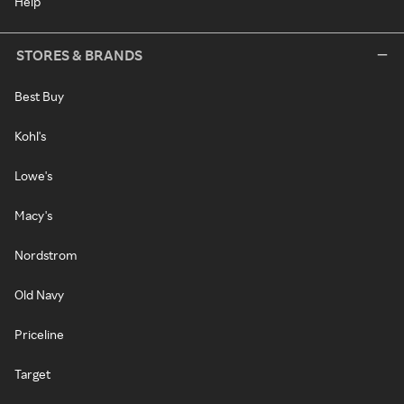
Help
STORES & BRANDS
Best Buy
Kohl's
Lowe's
Macy's
Nordstrom
Old Navy
Priceline
Target