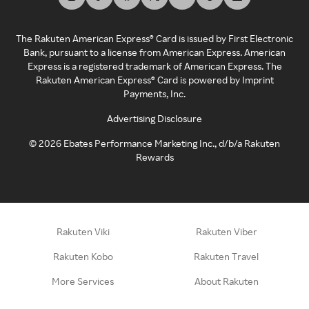
The Rakuten American Express® Card is issued by First Electronic
Bank, pursuant to a license from American Express. American
Express is a registered trademark of American Express. The
Rakuten American Express® Card is powered by Imprint
Payments, Inc.
Advertising Disclosure
©
2026
Ebates Performance Marketing Inc., d/b/a Rakuten
Rewards
Rakuten Viki
Rakuten Viber
Rakuten Kobo
Rakuten Travel
More Services
About Rakuten