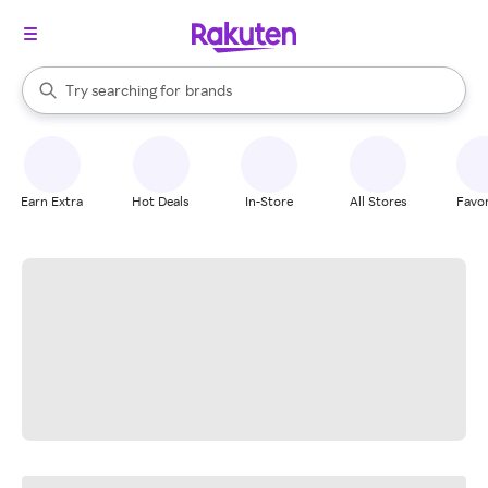
stores
When autocomplete results are available, use the up and down arrow k
Try searching for
brands
Search Rakuten
groceries
stores
Earn Extra
Hot Deals
In-Store
All Stores
Favor