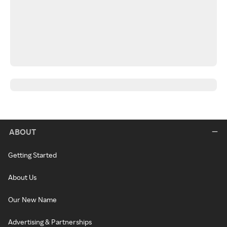
ABOUT
Getting Started
About Us
Our New Name
Advertising & Partnerships