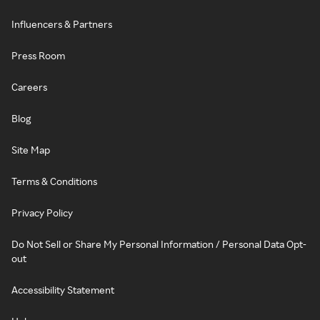
Influencers & Partners
Press Room
Careers
Blog
Site Map
Terms & Conditions
Privacy Policy
Do Not Sell or Share My Personal Information / Personal Data Opt-
out
Accessibility Statement