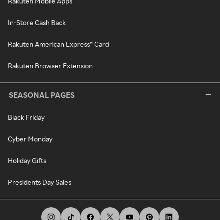
Rakuten Mobile Apps
In-Store Cash Back
Rakuten American Express® Card
Rakuten Browser Extension
SEASONAL PAGES
Black Friday
Cyber Monday
Holiday Gifts
Presidents Day Sales