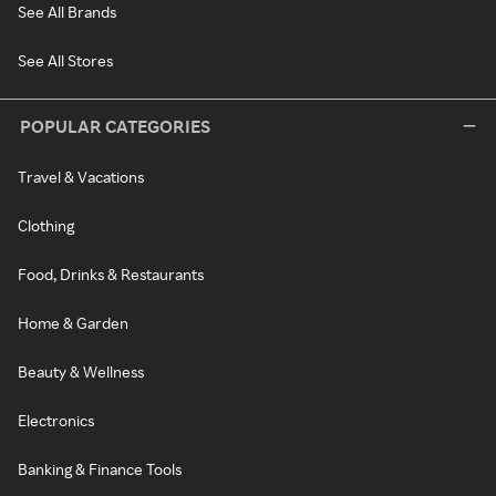
See All Brands
See All Stores
POPULAR CATEGORIES
Travel & Vacations
Clothing
Food, Drinks & Restaurants
Home & Garden
Beauty & Wellness
Electronics
Banking & Finance Tools