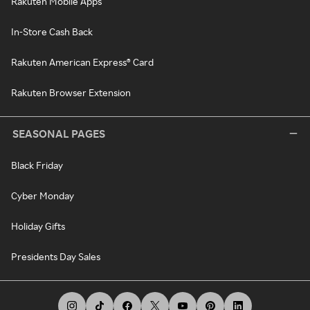
Rakuten Mobile Apps
In-Store Cash Back
Rakuten American Express® Card
Rakuten Browser Extension
SEASONAL PAGES
Black Friday
Cyber Monday
Holiday Gifts
Presidents Day Sales