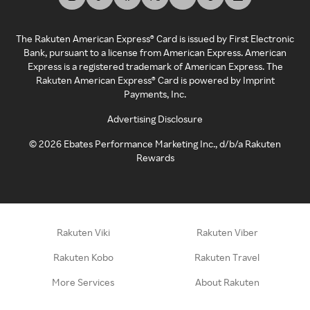
The Rakuten American Express® Card is issued by First Electronic
Bank, pursuant to a license from American Express. American
Express is a registered trademark of American Express. The
Rakuten American Express® Card is powered by Imprint
Payments, Inc.
Advertising Disclosure
©
2026
Ebates Performance Marketing Inc., d/b/a Rakuten
Rewards
Rakuten Viki
Rakuten Viber
Rakuten Kobo
Rakuten Travel
More Services
About Rakuten