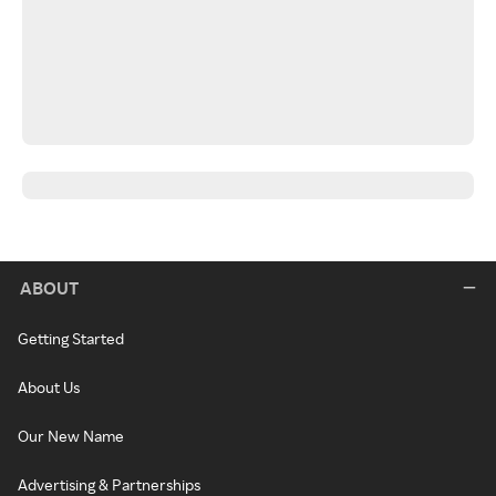
ABOUT
Getting Started
About Us
Our New Name
Advertising & Partnerships