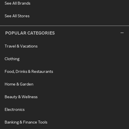
See All Brands
See All Stores
POPULAR CATEGORIES
Travel & Vacations
Clothing
Food, Drinks & Restaurants
Home & Garden
Beauty & Wellness
Electronics
Banking & Finance Tools