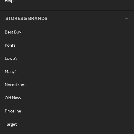
Help
STORES & BRANDS
Best Buy
Kohl's
Lowe's
Macy's
Nordstrom
Old Navy
Priceline
Target