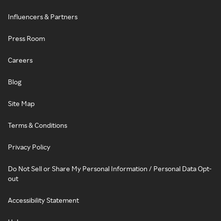
Influencers & Partners
Press Room
Careers
Blog
Site Map
Terms & Conditions
Privacy Policy
Do Not Sell or Share My Personal Information / Personal Data Opt-
out
Accessibility Statement