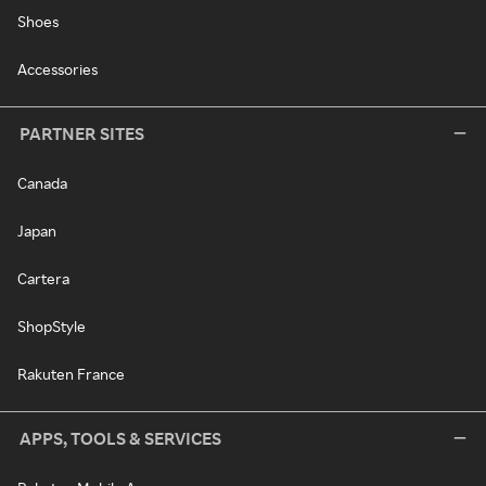
Shoes
Accessories
PARTNER SITES
Canada
Japan
Cartera
ShopStyle
Rakuten France
APPS, TOOLS & SERVICES