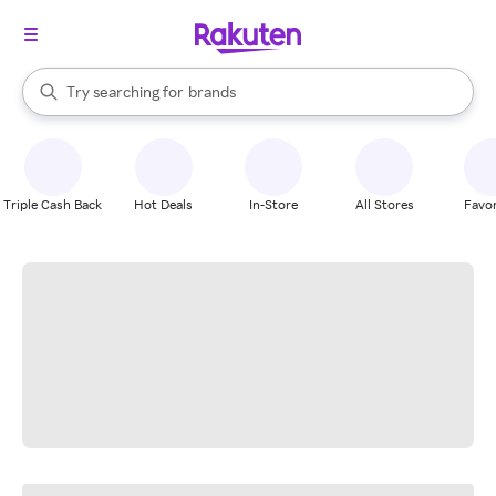
stores
When autocomplete results are available, use the up and down arrow k
Try searching for
brands
Search Rakuten
groceries
stores
Triple Cash Back
Hot Deals
In-Store
All Stores
Favor