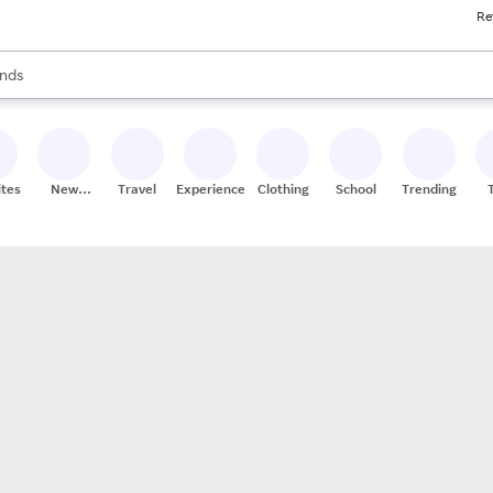
Re
res
s are available, use the up and down arrow keys to review results. When
nds
ceries
res
ites
New
Travel
Experiences
Clothing
School
Trending
Stores