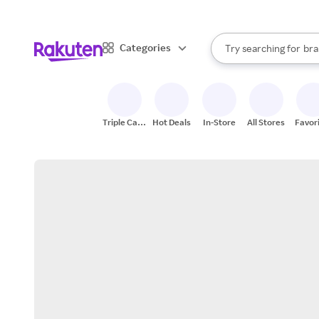
sto
When autocomplete result
Categories
Try searching for
bra
Search Rakuten
gro
sto
Triple Cash
Hot Deals
In-Store
All Stores
Favor
Back