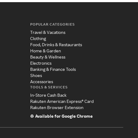
POPULAR CATEGORIES
Travel & Vacations
Clothing
Food, Drinks & Restaurants
Home & Garden
Beauty & Wellness
Electronics
Banking & Finance Tools
Shoes
Accessories
TOOLS & SERVICES
In-Store Cash Back
Rakuten American Express® Card
Rakuten Browser Extension
Available for Google Chrome