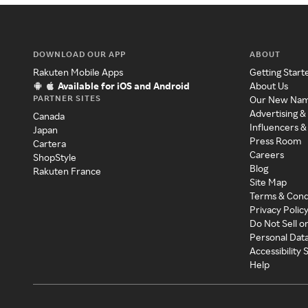
DOWNLOAD OUR APP
ABOUT
Rakuten Mobile Apps
Getting Start
Available for iOS and Android
About Us
PARTNER SITES
Our New Na
Advertising &
Canada
Influencers &
Japan
Press Room
Cartera
Careers
ShopStyle
Blog
Rakuten France
Site Map
Terms & Cond
Privacy Polic
Do Not Sell o
Personal Dat
Accessibility
Help