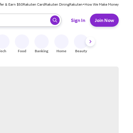
fer & Earn $50
Rakuten Card
Rakuten Dining
Rakuten+
How We Make Money
 ready, press enter to select.
Sign In
Join Now
Tech
Food
Banking
Home
Beauty
Shoes
Fitness
A