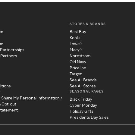
STORES & BRANDS
ed
Best Buy
Kohl's
me
Lowe's
 Partnerships
Macy's
 Partners
Nordstrom
Old Navy
Priceline
Target
See All Brands
itions
See All Stores
SEASONAL PAGES
y
r Share My Personal Information /
Black Friday
a Opt-out
Cyber Monday
 Statement
Holiday Gifts
Presidents Day Sales