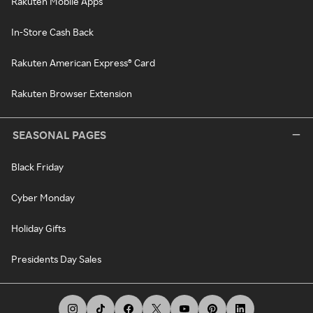
Rakuten Mobile Apps
In-Store Cash Back
Rakuten American Express® Card
Rakuten Browser Extension
SEASONAL PAGES
Black Friday
Cyber Monday
Holiday Gifts
Presidents Day Sales