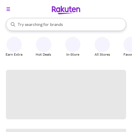
stores
When autocomplete results are available, use the up and down arrow k
Try searching for
brands
Search Rakuten
groceries
stores
Earn Extra
Hot Deals
In-Store
All Stores
Favor