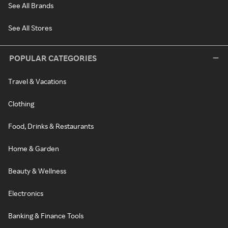
See All Brands
See All Stores
POPULAR CATEGORIES
Travel & Vacations
Clothing
Food, Drinks & Restaurants
Home & Garden
Beauty & Wellness
Electronics
Banking & Finance Tools