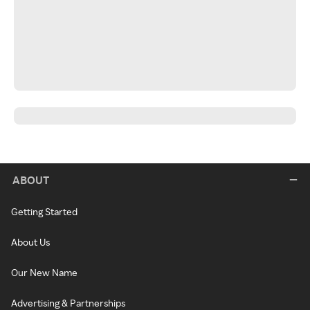
ABOUT
Getting Started
About Us
Our New Name
Advertising & Partnerships