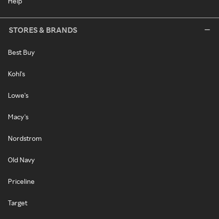
Help
STORES & BRANDS
Best Buy
Kohl's
Lowe's
Macy's
Nordstrom
Old Navy
Priceline
Target