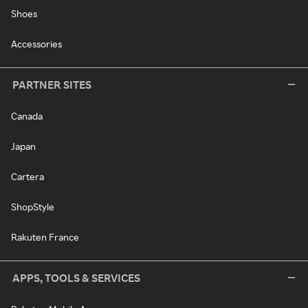
Shoes
Accessories
PARTNER SITES
Canada
Japan
Cartera
ShopStyle
Rakuten France
APPS, TOOLS & SERVICES