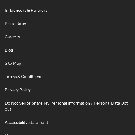
Influencers & Partners
Press Room
Careers
Blog
Site Map
Terms & Conditions
Privacy Policy
Do Not Sell or Share My Personal Information / Personal Data Opt-
out
Accessibility Statement