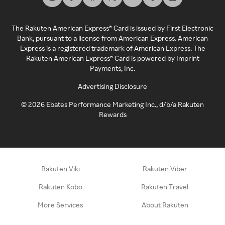
The Rakuten American Express® Card is issued by First Electronic
Bank, pursuant to a license from American Express. American
Express is a registered trademark of American Express. The
Rakuten American Express® Card is powered by Imprint
Payments, Inc.
Advertising Disclosure
©
2026
Ebates Performance Marketing Inc., d/b/a Rakuten
Rewards
Rakuten Viki
Rakuten Viber
Rakuten Kobo
Rakuten Travel
More Services
About Rakuten