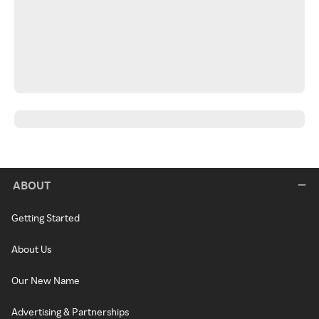
ABOUT
Getting Started
About Us
Our New Name
Advertising & Partnerships