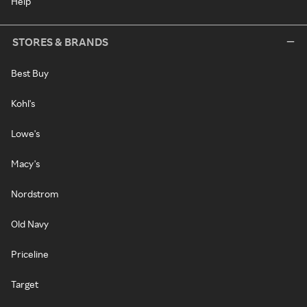
Help
STORES & BRANDS
Best Buy
Kohl's
Lowe's
Macy's
Nordstrom
Old Navy
Priceline
Target