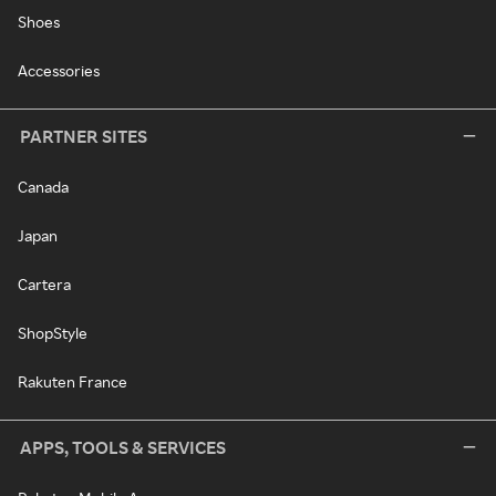
Shoes
Accessories
PARTNER SITES
Canada
Japan
Cartera
ShopStyle
Rakuten France
APPS, TOOLS & SERVICES