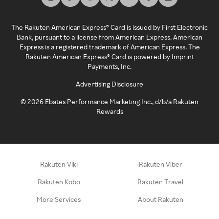
The Rakuten American Express® Card is issued by First Electronic
Bank, pursuant to a license from American Express. American
Express is a registered trademark of American Express. The
Rakuten American Express® Card is powered by Imprint
Payments, Inc.
Advertising Disclosure
©
2026
Ebates Performance Marketing Inc., d/b/a Rakuten
Rewards
Rakuten Viki
Rakuten Viber
Rakuten Kobo
Rakuten Travel
More Services
About Rakuten