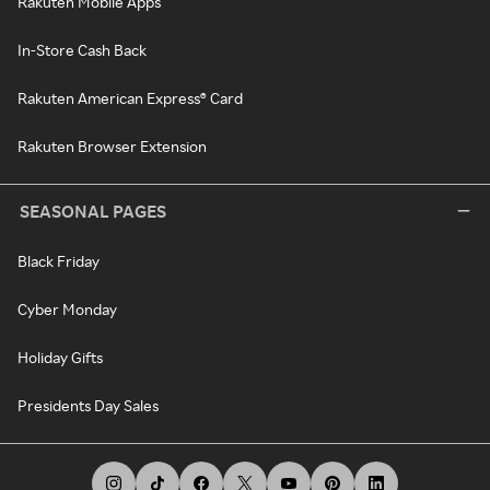
Rakuten Mobile Apps
In-Store Cash Back
Rakuten American Express® Card
Rakuten Browser Extension
SEASONAL PAGES
Black Friday
Cyber Monday
Holiday Gifts
Presidents Day Sales