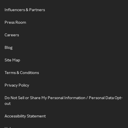
Influencers & Partners
Press Room
Careers
Blog
Site Map
Terms & Conditions
Privacy Policy
Do Not Sell or Share My Personal Information / Personal Data Opt-
out
Accessibility Statement