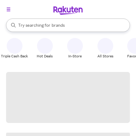
stores
When autocomplete results are available, use the up and down arrow k
Try searching for
brands
Search Rakuten
groceries
stores
Triple Cash Back
Hot Deals
In-Store
All Stores
Favor