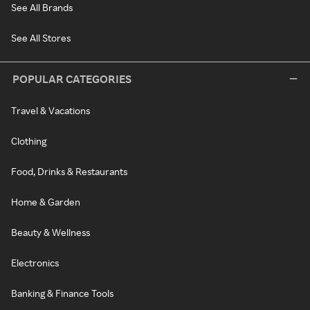
See All Brands
See All Stores
POPULAR CATEGORIES
Travel & Vacations
Clothing
Food, Drinks & Restaurants
Home & Garden
Beauty & Wellness
Electronics
Banking & Finance Tools