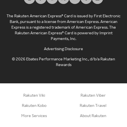
The Rakuten American Express® Card is issued by First Electronic
Bank, pursuant to a license from American Express. American
Express is a registered trademark of American Express. The
Rakuten American Express® Card is powered by Imprint
Payments, Inc.
Advertising Disclosure
©
2026
Ebates Performance Marketing Inc., d/b/a Rakuten
Rewards
Rakuten Viki
Rakuten Viber
Rakuten Kobo
Rakuten Travel
More Services
About Rakuten