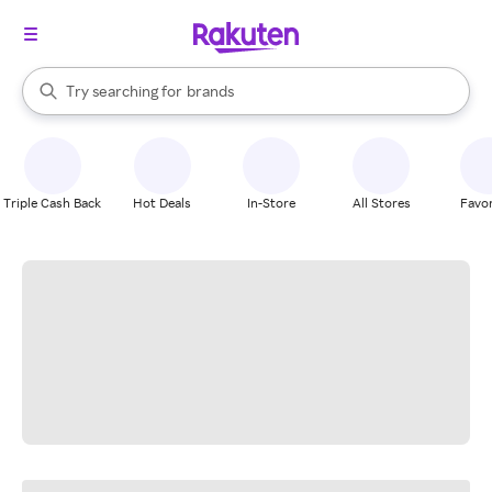
stores
When autocomplete results are available, use the up and down arrow k
Try searching for
brands
Search Rakuten
groceries
stores
Triple Cash Back
Hot Deals
In-Store
All Stores
Favor