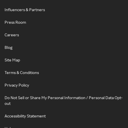
Influencers & Partners
Press Room
Careers
Blog
Site Map
Terms & Conditions
Privacy Policy
Do Not Sell or Share My Personal Information / Personal Data Opt-
out
Accessibility Statement