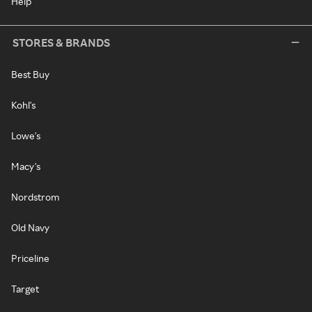
Help
STORES & BRANDS
Best Buy
Kohl's
Lowe's
Macy's
Nordstrom
Old Navy
Priceline
Target