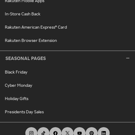
Rakuten Mobile Apps
In-Store Cash Back
Rakuten American Express® Card
Rakuten Browser Extension
SEASONAL PAGES
Black Friday
Cyber Monday
Holiday Gifts
Presidents Day Sales