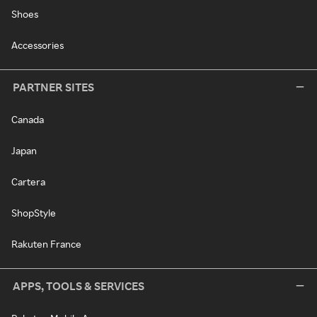
Shoes
Accessories
PARTNER SITES
Canada
Japan
Cartera
ShopStyle
Rakuten France
APPS, TOOLS & SERVICES