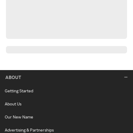
ABOUT
Getting Started
About Us
Our New Name
Advertising & Partnerships