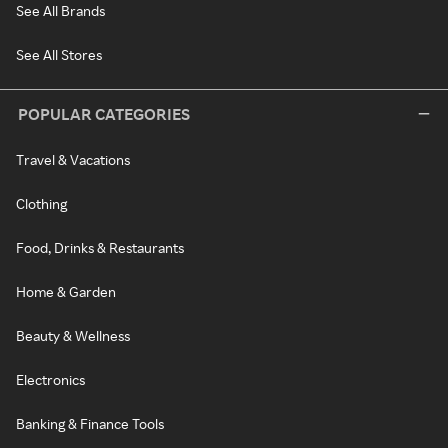
See All Brands
See All Stores
POPULAR CATEGORIES
Travel & Vacations
Clothing
Food, Drinks & Restaurants
Home & Garden
Beauty & Wellness
Electronics
Banking & Finance Tools