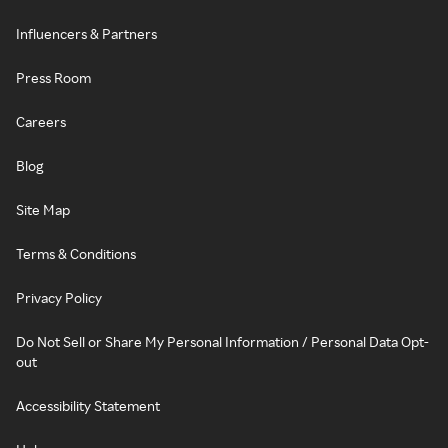
Influencers & Partners
Press Room
Careers
Blog
Site Map
Terms & Conditions
Privacy Policy
Do Not Sell or Share My Personal Information / Personal Data Opt-
out
Accessibility Statement