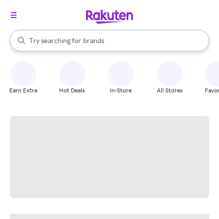
stores
When autocomplete results are available, use the up and down arrow k
Try searching for
brands
Search Rakuten
groceries
stores
Earn Extra
Hot Deals
In-Store
All Stores
Favor