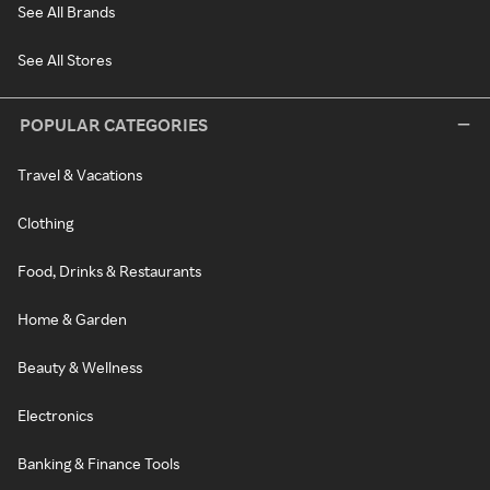
See All Brands
See All Stores
POPULAR CATEGORIES
Travel & Vacations
Clothing
Food, Drinks & Restaurants
Home & Garden
Beauty & Wellness
Electronics
Banking & Finance Tools