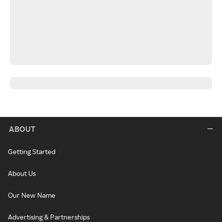
ABOUT
Getting Started
About Us
Our New Name
Advertising & Partnerships