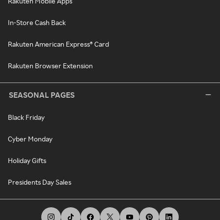
Rakuten Mobile Apps
In-Store Cash Back
Rakuten American Express® Card
Rakuten Browser Extension
SEASONAL PAGES
Black Friday
Cyber Monday
Holiday Gifts
Presidents Day Sales