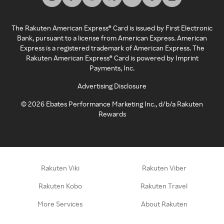
The Rakuten American Express® Card is issued by First Electronic
Bank, pursuant to a license from American Express. American
Express is a registered trademark of American Express. The
Rakuten American Express® Card is powered by Imprint
Payments, Inc.
Advertising Disclosure
©
2026
Ebates Performance Marketing Inc., d/b/a Rakuten
Rewards
Rakuten Viki
Rakuten Viber
Rakuten Kobo
Rakuten Travel
More Services
About Rakuten