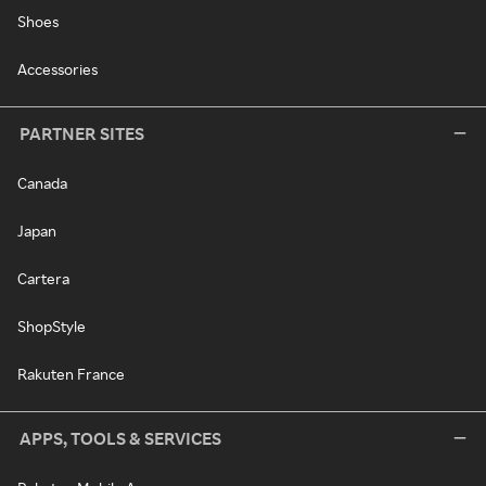
Shoes
Accessories
PARTNER SITES
Canada
Japan
Cartera
ShopStyle
Rakuten France
APPS, TOOLS & SERVICES