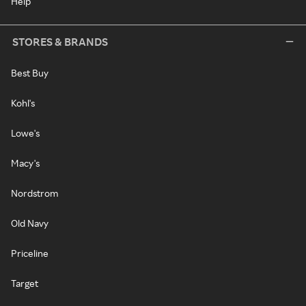
Help
STORES & BRANDS
Best Buy
Kohl's
Lowe's
Macy's
Nordstrom
Old Navy
Priceline
Target