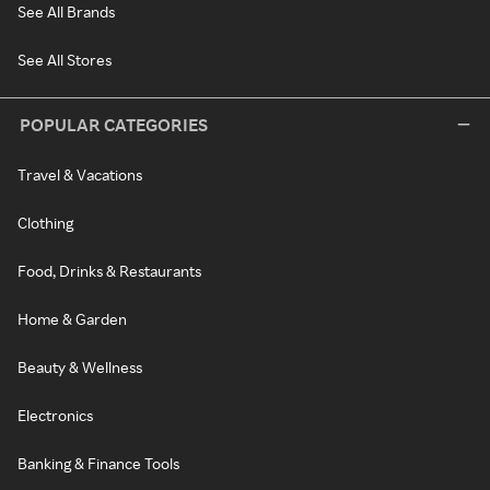
See All Brands
See All Stores
POPULAR CATEGORIES
Travel & Vacations
Clothing
Food, Drinks & Restaurants
Home & Garden
Beauty & Wellness
Electronics
Banking & Finance Tools