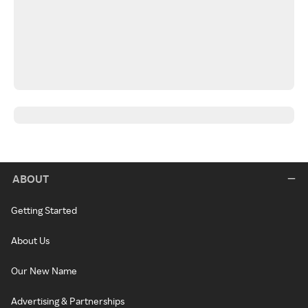
ABOUT
Getting Started
About Us
Our New Name
Advertising & Partnerships