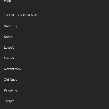
Help
STORES & BRANDS
Best Buy
Kohl's
Lowe's
Macy's
Nordstrom
Old Navy
Priceline
Target