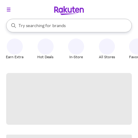
stores
When autocomplete results are available, use the up and down arrow k
Try searching for
brands
Search Rakuten
groceries
stores
Earn Extra
Hot Deals
In-Store
All Stores
Favor