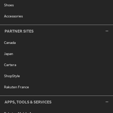
Shoes
Accessories
PARTNER SITES
Canada
Japan
Cartera
ShopStyle
Rakuten France
APPS, TOOLS & SERVICES