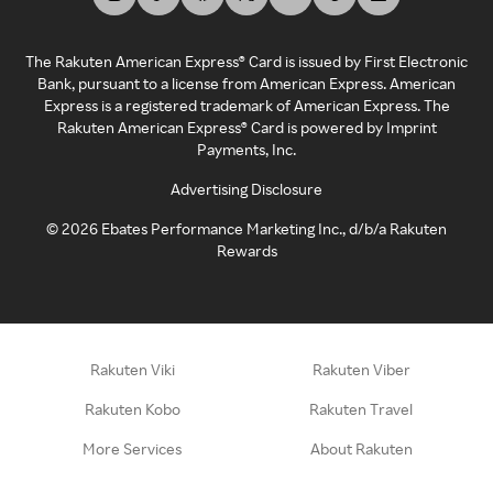
The Rakuten American Express® Card is issued by First Electronic
Bank, pursuant to a license from American Express. American
Express is a registered trademark of American Express. The
Rakuten American Express® Card is powered by Imprint
Payments, Inc.
Advertising Disclosure
©
2026
Ebates Performance Marketing Inc., d/b/a Rakuten
Rewards
Rakuten Viki
Rakuten Viber
Rakuten Kobo
Rakuten Travel
More Services
About Rakuten