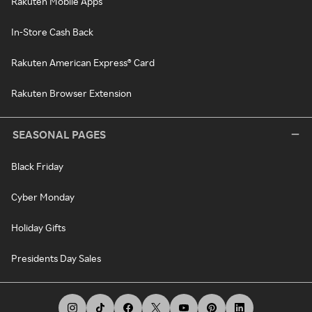
Rakuten Mobile Apps
In-Store Cash Back
Rakuten American Express® Card
Rakuten Browser Extension
SEASONAL PAGES
Black Friday
Cyber Monday
Holiday Gifts
Presidents Day Sales