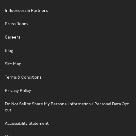
Influencers & Partners
Press Room
Careers
Blog
Site Map
Terms & Conditions
Privacy Policy
Do Not Sell or Share My Personal Information / Personal Data Opt-
out
Accessibility Statement