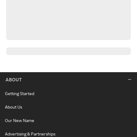
ABOUT
Getting Started
About Us
Our New Name
Advertising & Partnerships