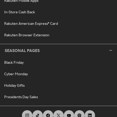
Rakuten Mobile Apps
In-Store Cash Back
Rakuten American Express® Card
Rakuten Browser Extension
SEASONAL PAGES
Black Friday
Cyber Monday
Holiday Gifts
Presidents Day Sales