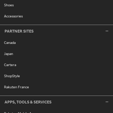
Shoes
Accessories
PARTNER SITES
Canada
Japan
Cartera
ShopStyle
Rakuten France
APPS, TOOLS & SERVICES