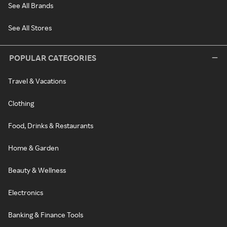
See All Brands
See All Stores
POPULAR CATEGORIES
Travel & Vacations
Clothing
Food, Drinks & Restaurants
Home & Garden
Beauty & Wellness
Electronics
Banking & Finance Tools