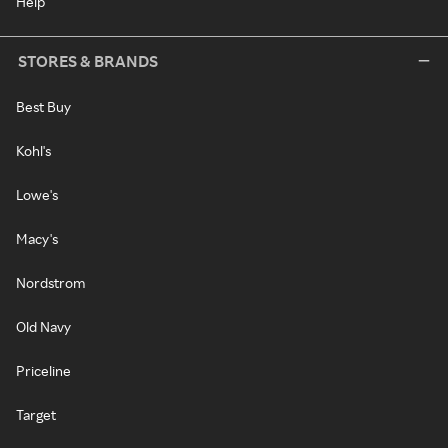
Help
STORES & BRANDS
Best Buy
Kohl's
Lowe's
Macy's
Nordstrom
Old Navy
Priceline
Target