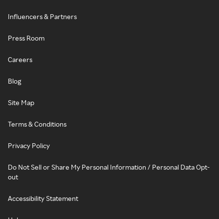
Influencers & Partners
Press Room
Careers
Blog
Site Map
Terms & Conditions
Privacy Policy
Do Not Sell or Share My Personal Information / Personal Data Opt-
out
Accessibility Statement