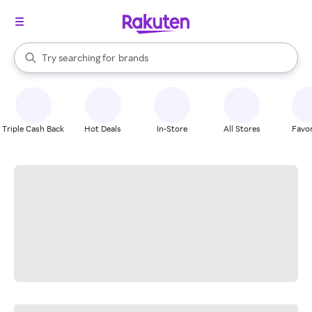
stores
When autocomplete results are available, use the up and down arrow k
Try searching for
brands
Search Rakuten
groceries
stores
Triple Cash Back
Hot Deals
In-Store
All Stores
Favor