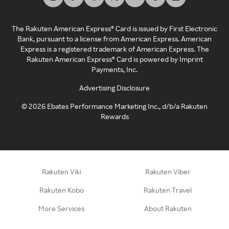
The Rakuten American Express® Card is issued by First Electronic
Bank, pursuant to a license from American Express. American
Express is a registered trademark of American Express. The
Rakuten American Express® Card is powered by Imprint
Payments, Inc.
Advertising Disclosure
©
2026
Ebates Performance Marketing Inc., d/b/a Rakuten
Rewards
Rakuten Viki
Rakuten Viber
Rakuten Kobo
Rakuten Travel
More Services
About Rakuten