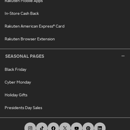
Rakuten Mobile Apps
In-Store Cash Back
Rakuten American Express® Card
Rakuten Browser Extension
SEASONAL PAGES
Black Friday
Cyber Monday
Holiday Gifts
Presidents Day Sales