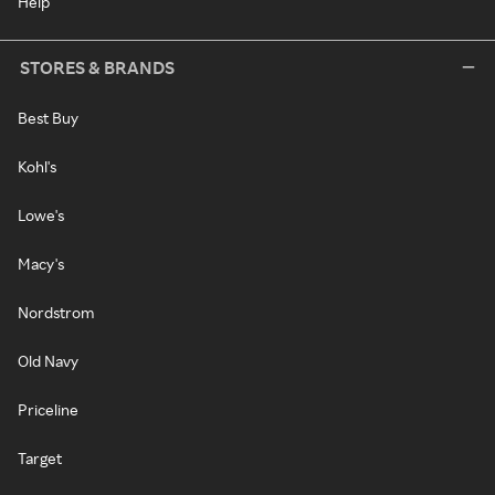
Help
STORES & BRANDS
Best Buy
Kohl's
Lowe's
Macy's
Nordstrom
Old Navy
Priceline
Target