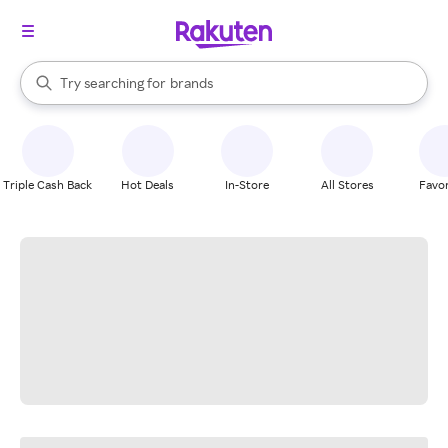
stores
When autocomplete results are available, use the up and down arrow k
Try searching for
brands
Search Rakuten
groceries
stores
Triple Cash Back
Hot Deals
In-Store
All Stores
Favor