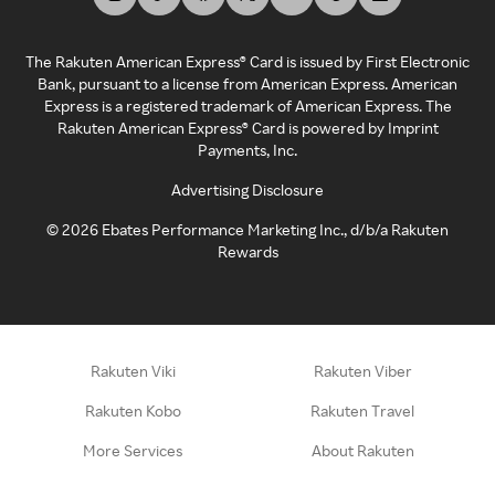
The Rakuten American Express® Card is issued by First Electronic
Bank, pursuant to a license from American Express. American
Express is a registered trademark of American Express. The
Rakuten American Express® Card is powered by Imprint
Payments, Inc.
Advertising Disclosure
©
2026
Ebates Performance Marketing Inc., d/b/a Rakuten
Rewards
Rakuten Viki
Rakuten Viber
Rakuten Kobo
Rakuten Travel
More Services
About Rakuten