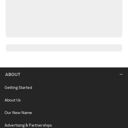
ABOUT
Getting Started
About Us
Our New Name
Advertising & Partnerships