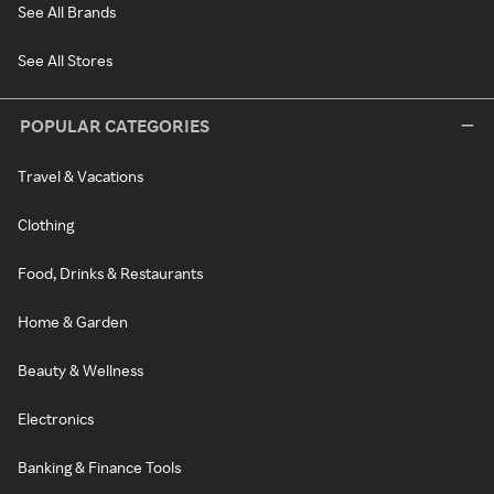
See All Brands
See All Stores
POPULAR CATEGORIES
Travel & Vacations
Clothing
Food, Drinks & Restaurants
Home & Garden
Beauty & Wellness
Electronics
Banking & Finance Tools