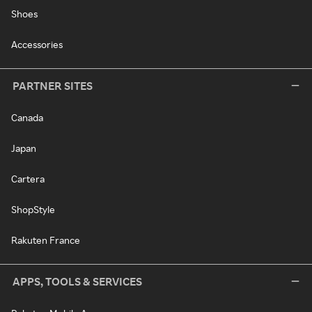
Shoes
Accessories
PARTNER SITES
Canada
Japan
Cartera
ShopStyle
Rakuten France
APPS, TOOLS & SERVICES