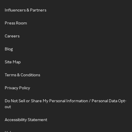
Influencers & Partners
Press Room
Careers
Blog
Site Map
Terms & Conditions
Privacy Policy
Do Not Sell or Share My Personal Information / Personal Data Opt-
out
Accessibility Statement