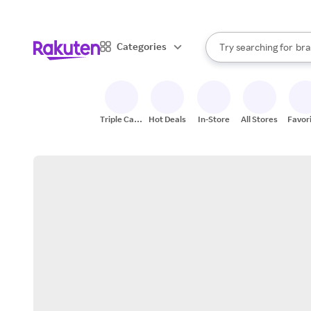
sto
When autocomplete result
Categories
Try searching for
bra
Search Rakuten
gro
sto
Triple Cash
Hot Deals
In-Store
All Stores
Favor
Back