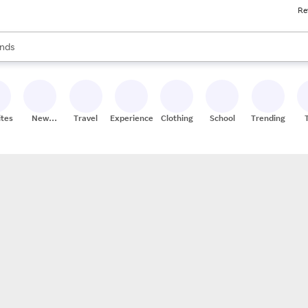
Re
res
s are available, use the up and down arrow keys to review results. When
nds
ceries
res
ites
New
Travel
Experiences
Clothing
School
Trending
Stores