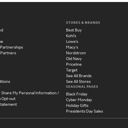
STORES & BRANDS
ed
Best Buy
Kohl's
me
Lowe's
 Partnerships
Macy's
 Partners
Nordstrom
Old Navy
Priceline
Target
See All Brands
itions
See All Stores
SEASONAL PAGES
y
r Share My Personal Information /
Black Friday
a Opt-out
Cyber Monday
 Statement
Holiday Gifts
Presidents Day Sales