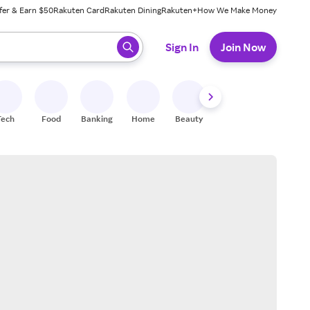
fer & Earn $50
Rakuten Card
Rakuten Dining
Rakuten+
How We Make Money
 ready, press enter to select.
Sign In
Join Now
Tech
Food
Banking
Home
Beauty
Shoes
Fitness
A