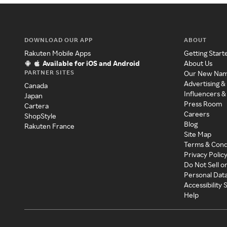
DOWNLOAD OUR APP
ABOUT
Rakuten Mobile Apps
Getting Start
Available for iOS and Android
About Us
PARTNER SITES
Our New Na
Advertising &
Canada
Influencers &
Japan
Press Room
Cartera
Careers
ShopStyle
Blog
Rakuten France
Site Map
Terms & Cond
Privacy Polic
Do Not Sell o
Personal Dat
Accessibility
Help