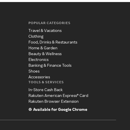
POPULAR CATEGORIES
Travel & Vacations
Clothing
Food, Drinks & Restaurants
Home & Garden
Beauty & Wellness
Electronics
Banking & Finance Tools
Shoes
Accessories
TOOLS & SERVICES
In-Store Cash Back
Rakuten American Express® Card
Rakuten Browser Extension
Available for Google Chrome