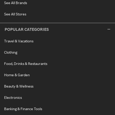
See All Brands
See All Stores
POPULAR CATEGORIES
Travel & Vacations
Clothing
Food, Drinks & Restaurants
Home & Garden
Beauty & Wellness
Electronics
Banking & Finance Tools