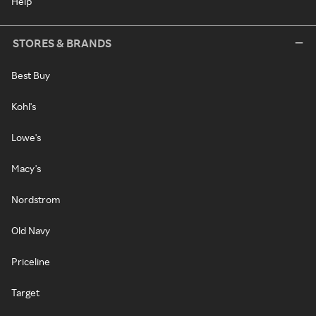
Help
STORES & BRANDS
Best Buy
Kohl's
Lowe's
Macy's
Nordstrom
Old Navy
Priceline
Target