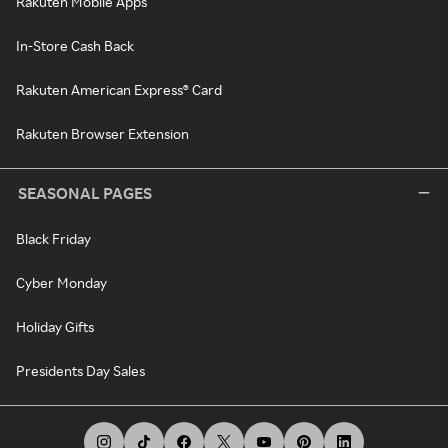
Rakuten Mobile Apps
In-Store Cash Back
Rakuten American Express® Card
Rakuten Browser Extension
SEASONAL PAGES
Black Friday
Cyber Monday
Holiday Gifts
Presidents Day Sales