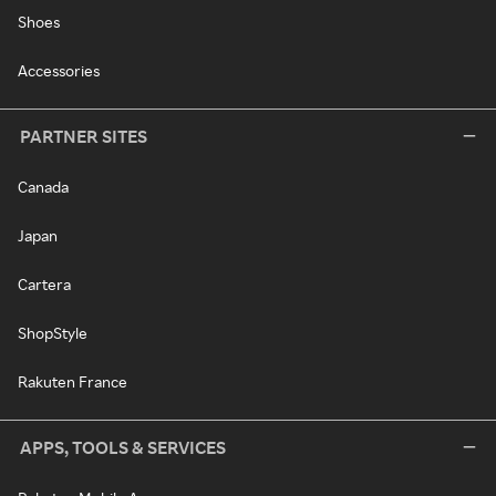
Shoes
Accessories
PARTNER SITES
Canada
Japan
Cartera
ShopStyle
Rakuten France
APPS, TOOLS & SERVICES