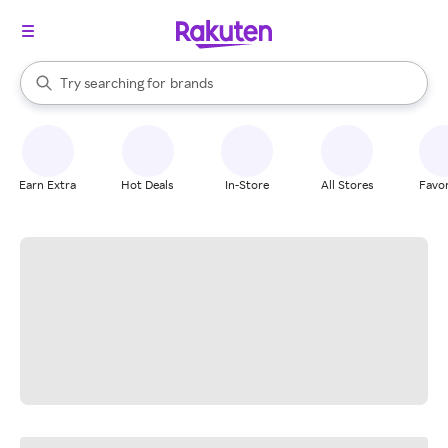
stores
When autocomplete results are available, use the up and down arrow k
Try searching for
brands
Search Rakuten
groceries
stores
Earn Extra
Hot Deals
In-Store
All Stores
Favor