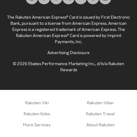
The Rakuten American Express® Card is issued by First Electronic
Bank, pursuant to a license from American Express. American
Express is a registered trademark of American Express. The
Rakuten American Express® Card is powered by Imprint
Payments, Inc.
Advertising Disclosure
©
2026
Ebates Performance Marketing Inc., d/b/a Rakuten
Rewards
Rakuten Viki
Rakuten Viber
Rakuten Kobo
Rakuten Travel
More Services
About Rakuten