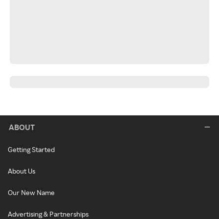
ABOUT
Getting Started
About Us
Our New Name
Advertising & Partnerships