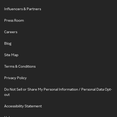
Influencers & Partners
Press Room
Careers
Blog
Site Map
Terms & Conditions
Privacy Policy
Do Not Sell or Share My Personal Information / Personal Data Opt-
out
Accessibility Statement