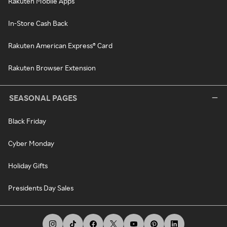
Rakuten Mobile Apps
In-Store Cash Back
Rakuten American Express® Card
Rakuten Browser Extension
SEASONAL PAGES
Black Friday
Cyber Monday
Holiday Gifts
Presidents Day Sales