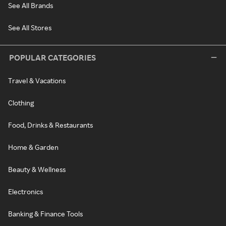
See All Brands
See All Stores
POPULAR CATEGORIES
Travel & Vacations
Clothing
Food, Drinks & Restaurants
Home & Garden
Beauty & Wellness
Electronics
Banking & Finance Tools