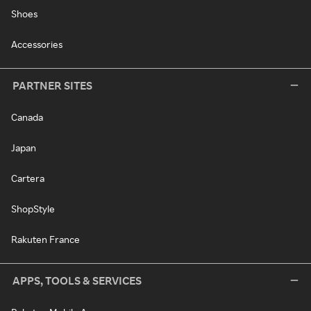
Shoes
Accessories
PARTNER SITES
Canada
Japan
Cartera
ShopStyle
Rakuten France
APPS, TOOLS & SERVICES