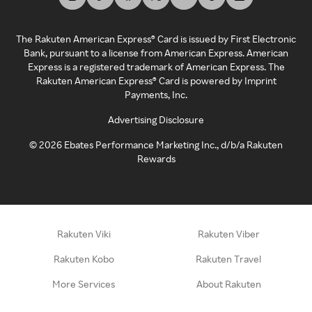
The Rakuten American Express® Card is issued by First Electronic
Bank, pursuant to a license from American Express. American
Express is a registered trademark of American Express. The
Rakuten American Express® Card is powered by Imprint
Payments, Inc.
Advertising Disclosure
©
2026
Ebates Performance Marketing Inc., d/b/a Rakuten
Rewards
Rakuten Viki
Rakuten Viber
Rakuten Kobo
Rakuten Travel
More Services
About Rakuten