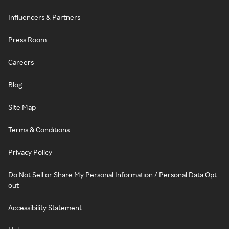
Influencers & Partners
Press Room
Careers
Blog
Site Map
Terms & Conditions
Privacy Policy
Do Not Sell or Share My Personal Information / Personal Data Opt-
out
Accessibility Statement