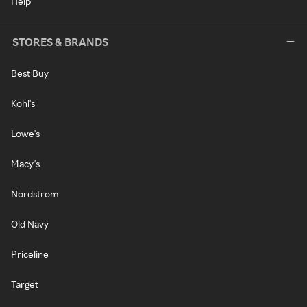
Help
STORES & BRANDS
Best Buy
Kohl's
Lowe's
Macy's
Nordstrom
Old Navy
Priceline
Target