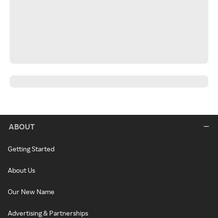
ABOUT
Getting Started
About Us
Our New Name
Advertising & Partnerships