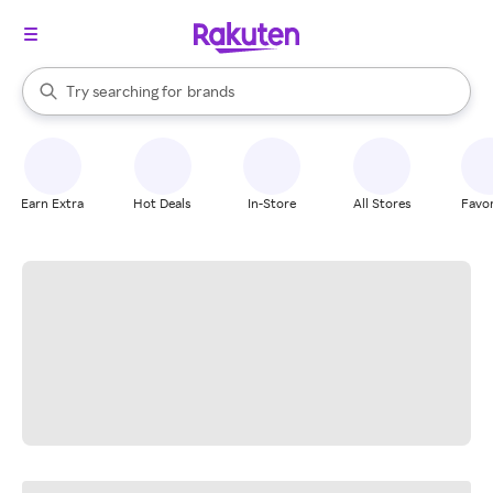
stores
When autocomplete results are available, use the up and down arrow k
Try searching for
brands
Search Rakuten
groceries
stores
Earn Extra
Hot Deals
In-Store
All Stores
Favor