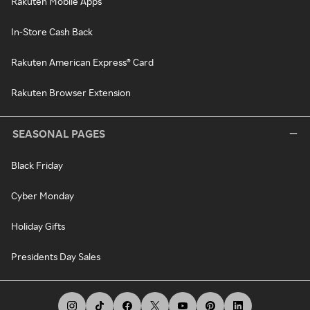
Rakuten Mobile Apps
In-Store Cash Back
Rakuten American Express® Card
Rakuten Browser Extension
SEASONAL PAGES
Black Friday
Cyber Monday
Holiday Gifts
Presidents Day Sales