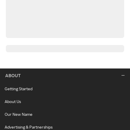
ABOUT
Getting Started
About Us
Our New Name
Advertising & Partnerships