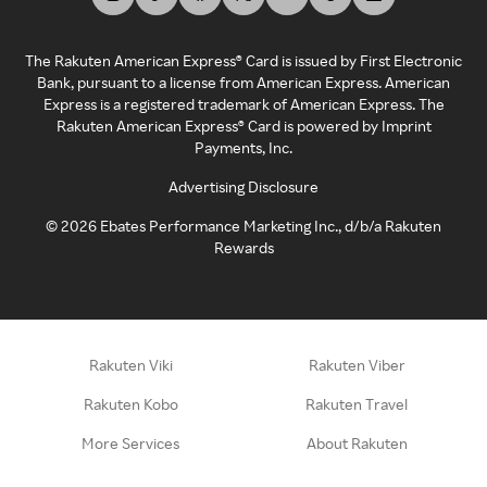
The Rakuten American Express® Card is issued by First Electronic
Bank, pursuant to a license from American Express. American
Express is a registered trademark of American Express. The
Rakuten American Express® Card is powered by Imprint
Payments, Inc.
Advertising Disclosure
©
2026
Ebates Performance Marketing Inc., d/b/a Rakuten
Rewards
Rakuten Viki
Rakuten Viber
Rakuten Kobo
Rakuten Travel
More Services
About Rakuten