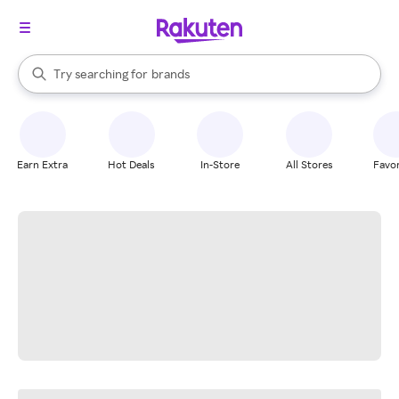
stores
When autocomplete results are available, use the up and down arrow k
Try searching for
brands
Search Rakuten
groceries
stores
Earn Extra
Hot Deals
In-Store
All Stores
Favor