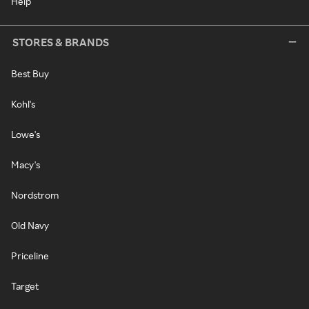
Help
STORES & BRANDS
Best Buy
Kohl's
Lowe's
Macy's
Nordstrom
Old Navy
Priceline
Target