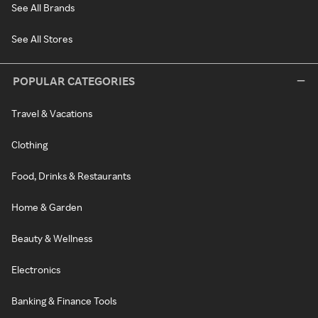
See All Brands
See All Stores
POPULAR CATEGORIES
Travel & Vacations
Clothing
Food, Drinks & Restaurants
Home & Garden
Beauty & Wellness
Electronics
Banking & Finance Tools