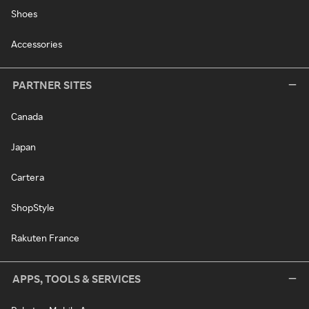
Shoes
Accessories
PARTNER SITES
Canada
Japan
Cartera
ShopStyle
Rakuten France
APPS, TOOLS & SERVICES