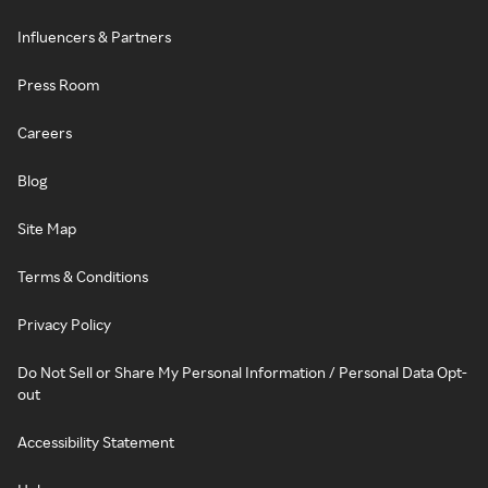
Influencers & Partners
Press Room
Careers
Blog
Site Map
Terms & Conditions
Privacy Policy
Do Not Sell or Share My Personal Information / Personal Data Opt-
out
Accessibility Statement