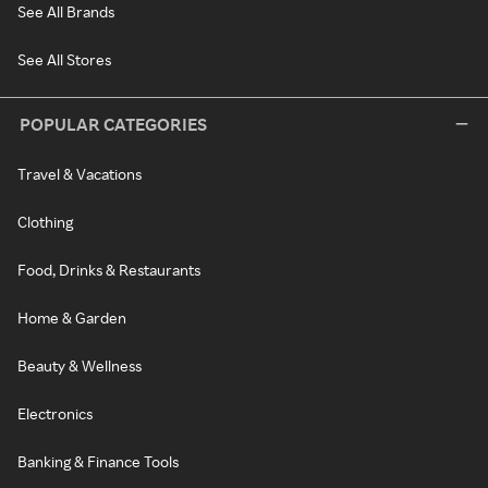
See All Brands
See All Stores
POPULAR CATEGORIES
Travel & Vacations
Clothing
Food, Drinks & Restaurants
Home & Garden
Beauty & Wellness
Electronics
Banking & Finance Tools