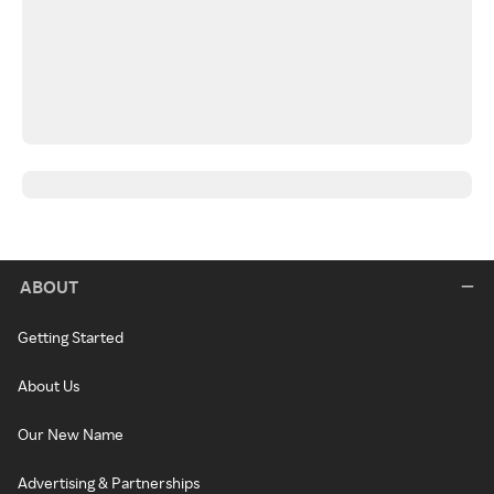
ABOUT
Getting Started
About Us
Our New Name
Advertising & Partnerships