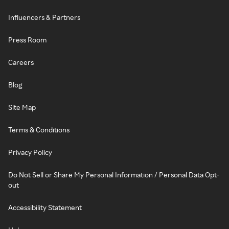
Influencers & Partners
Press Room
Careers
Blog
Site Map
Terms & Conditions
Privacy Policy
Do Not Sell or Share My Personal Information / Personal Data Opt-
out
Accessibility Statement