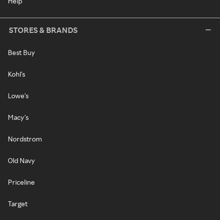
Help
STORES & BRANDS
Best Buy
Kohl's
Lowe's
Macy's
Nordstrom
Old Navy
Priceline
Target