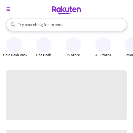
stores
When autocomplete results are available, use the up and down arrow k
Try searching for
brands
Search Rakuten
groceries
stores
Triple Cash Back
Hot Deals
In-Store
All Stores
Favor