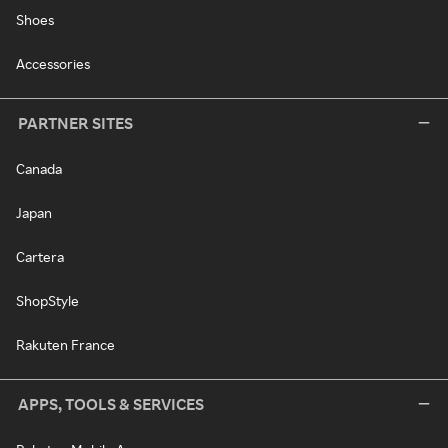
Shoes
Accessories
PARTNER SITES
Canada
Japan
Cartera
ShopStyle
Rakuten France
APPS, TOOLS & SERVICES