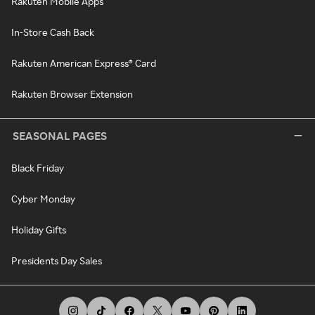
Rakuten Mobile Apps
In-Store Cash Back
Rakuten American Express® Card
Rakuten Browser Extension
SEASONAL PAGES
Black Friday
Cyber Monday
Holiday Gifts
Presidents Day Sales