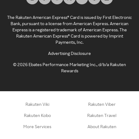
The Rakuten American Express® Card is issued by First Electronic
Bank, pursuant to a license from American Express. American
Express is a registered trademark of American Express. The
Rakuten American Express® Card is powered by Imprint
Payments, Inc.
Advertising Disclosure
©
2026
Ebates Performance Marketing Inc., d/b/a Rakuten
Rewards
Rakuten Viki
Rakuten Viber
Rakuten Kobo
Rakuten Travel
More Services
About Rakuten