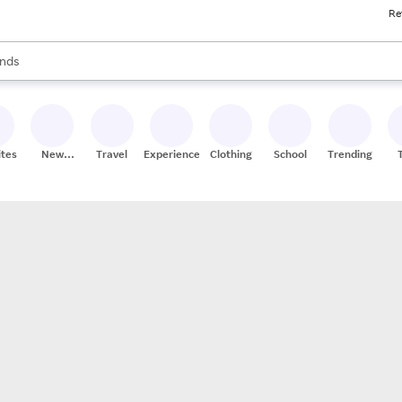
Re
res
s are available, use the up and down arrow keys to review results. When
nds
ceries
res
ites
New
Travel
Experiences
Clothing
School
Trending
Stores