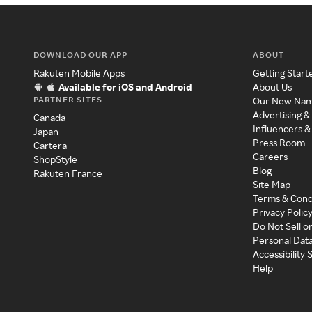
DOWNLOAD OUR APP
ABOUT
Rakuten Mobile Apps
Getting Start
Available for iOS and Android
About Us
PARTNER SITES
Our New Na
Advertising &
Canada
Influencers &
Japan
Press Room
Cartera
Careers
ShopStyle
Blog
Rakuten France
Site Map
Terms & Cond
Privacy Polic
Do Not Sell o
Personal Dat
Accessibility
Help