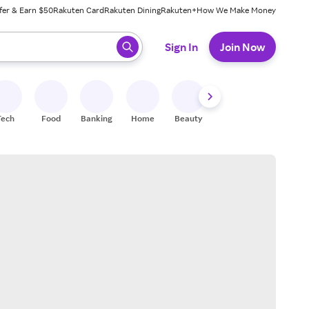
fer & Earn $50
Rakuten Card
Rakuten Dining
Rakuten+
How We Make Money
 ready, press enter to select.
Sign In
Join Now
Tech
Food
Banking
Home
Beauty
Shoes
Fitness
A