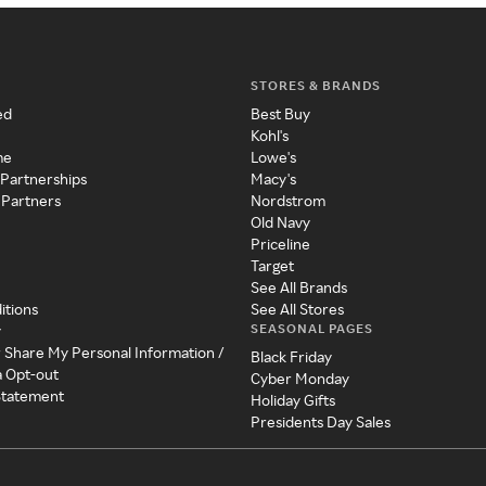
STORES & BRANDS
ed
Best Buy
Kohl's
me
Lowe's
 Partnerships
Macy's
 Partners
Nordstrom
Old Navy
Priceline
Target
See All Brands
itions
See All Stores
SEASONAL PAGES
y
r Share My Personal Information /
Black Friday
a Opt-out
Cyber Monday
 Statement
Holiday Gifts
Presidents Day Sales