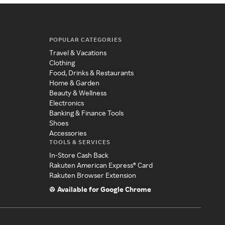
POPULAR CATEGORIES
Travel & Vacations
Clothing
Food, Drinks & Restaurants
Home & Garden
Beauty & Wellness
Electronics
Banking & Finance Tools
Shoes
Accessories
TOOLS & SERVICES
In-Store Cash Back
Rakuten American Express® Card
Rakuten Browser Extension
Available for Google Chrome