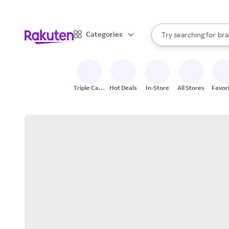
sto
When autocomplete result
Categories
Try searching for
bra
Search Rakuten
gro
sto
Triple Cash
Hot Deals
In-Store
All Stores
Favor
Back