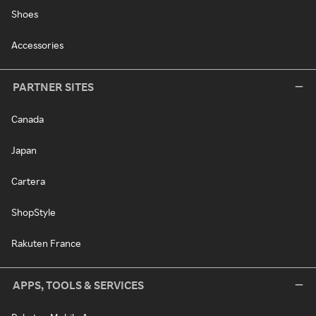
Shoes
Accessories
PARTNER SITES
Canada
Japan
Cartera
ShopStyle
Rakuten France
APPS, TOOLS & SERVICES