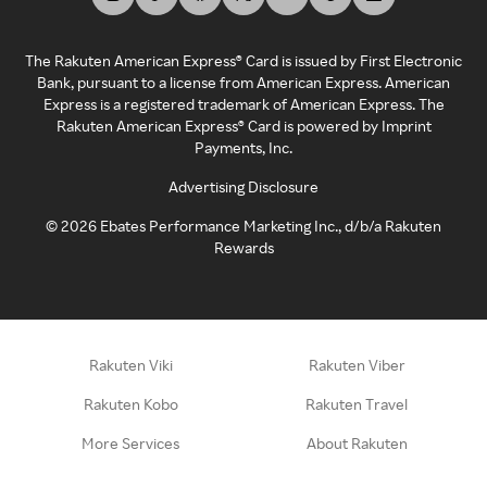
The Rakuten American Express® Card is issued by First Electronic
Bank, pursuant to a license from American Express. American
Express is a registered trademark of American Express. The
Rakuten American Express® Card is powered by Imprint
Payments, Inc.
Advertising Disclosure
©
2026
Ebates Performance Marketing Inc., d/b/a Rakuten
Rewards
Rakuten Viki
Rakuten Viber
Rakuten Kobo
Rakuten Travel
More Services
About Rakuten