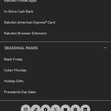
Rakuten Mobile Apps
In-Store Cash Back
Rakuten American Express® Card
Rakuten Browser Extension
SEASONAL PAGES
Black Friday
Cyber Monday
Holiday Gifts
Presidents Day Sales