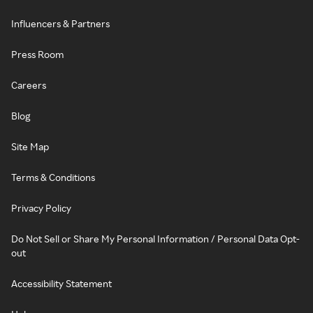
Influencers & Partners
Press Room
Careers
Blog
Site Map
Terms & Conditions
Privacy Policy
Do Not Sell or Share My Personal Information / Personal Data Opt-
out
Accessibility Statement