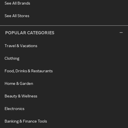
See All Brands
See All Stores
POPULAR CATEGORIES
Travel & Vacations
Clothing
Food, Drinks & Restaurants
Home & Garden
Beauty & Wellness
Electronics
Banking & Finance Tools