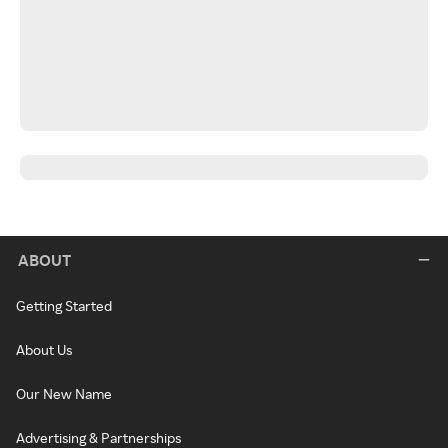
ABOUT
Getting Started
About Us
Our New Name
Advertising & Partnerships