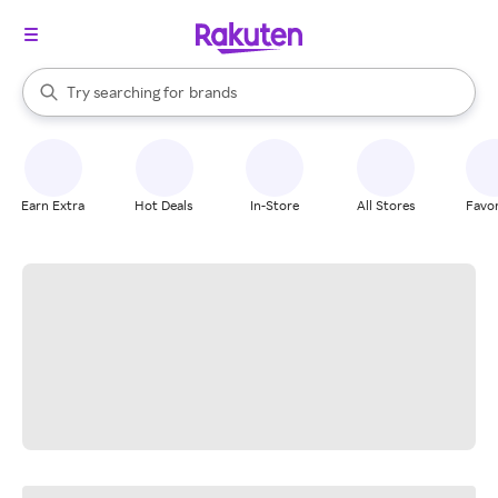
stores
When autocomplete results are available, use the up and down arrow k
Try searching for
brands
Search Rakuten
groceries
stores
Earn Extra
Hot Deals
In-Store
All Stores
Favor