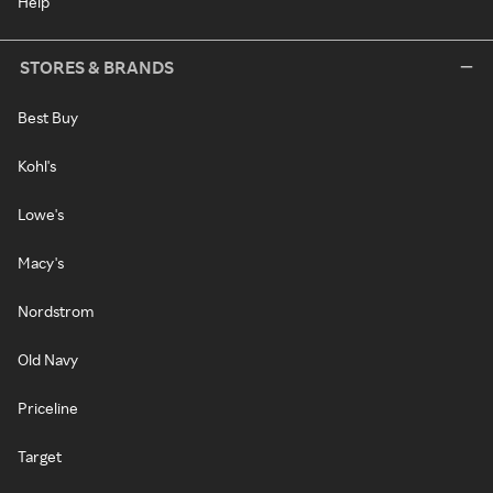
Help
STORES & BRANDS
Best Buy
Kohl's
Lowe's
Macy's
Nordstrom
Old Navy
Priceline
Target