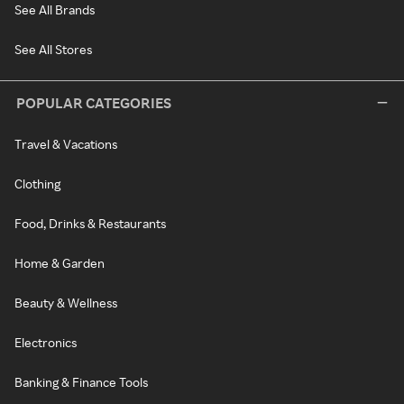
See All Brands
See All Stores
POPULAR CATEGORIES
Travel & Vacations
Clothing
Food, Drinks & Restaurants
Home & Garden
Beauty & Wellness
Electronics
Banking & Finance Tools