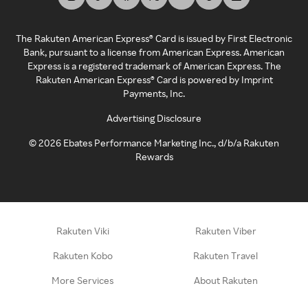
The Rakuten American Express® Card is issued by First Electronic
Bank, pursuant to a license from American Express. American
Express is a registered trademark of American Express. The
Rakuten American Express® Card is powered by Imprint
Payments, Inc.
Advertising Disclosure
©
2026
Ebates Performance Marketing Inc., d/b/a Rakuten
Rewards
Rakuten Viki
Rakuten Viber
Rakuten Kobo
Rakuten Travel
More Services
About Rakuten