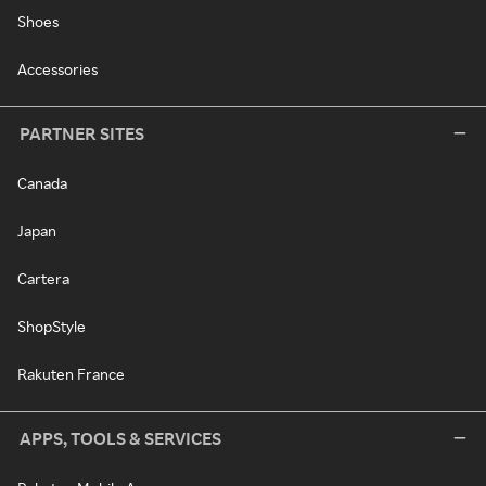
Shoes
Accessories
PARTNER SITES
Canada
Japan
Cartera
ShopStyle
Rakuten France
APPS, TOOLS & SERVICES