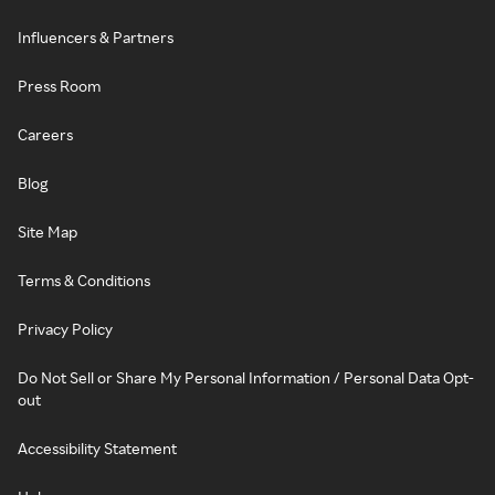
Influencers & Partners
Press Room
Careers
Blog
Site Map
Terms & Conditions
Privacy Policy
Do Not Sell or Share My Personal Information / Personal Data Opt-
out
Accessibility Statement