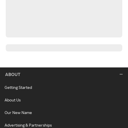
ABOUT
Getting Started
About Us
Our New Name
Advertising & Partnerships