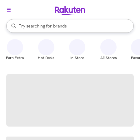
stores
When autocomplete results are available, use the up and down arrow k
Try searching for
brands
Search Rakuten
groceries
stores
Earn Extra
Hot Deals
In-Store
All Stores
Favor