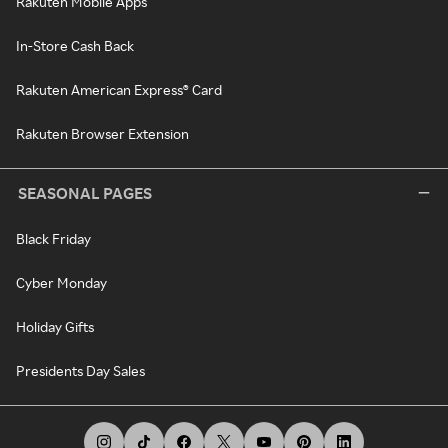
Rakuten Mobile Apps
In-Store Cash Back
Rakuten American Express® Card
Rakuten Browser Extension
SEASONAL PAGES
Black Friday
Cyber Monday
Holiday Gifts
Presidents Day Sales