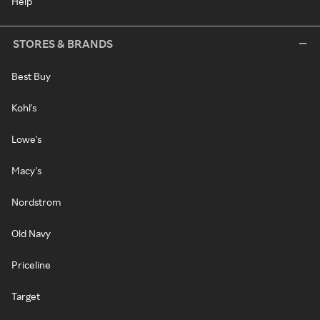
Help
STORES & BRANDS
Best Buy
Kohl's
Lowe's
Macy's
Nordstrom
Old Navy
Priceline
Target