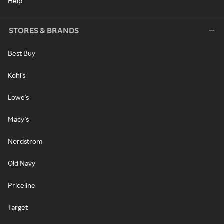
Help
STORES & BRANDS
Best Buy
Kohl's
Lowe's
Macy's
Nordstrom
Old Navy
Priceline
Target