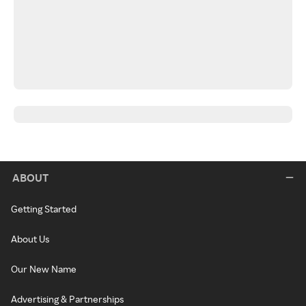
ABOUT
Getting Started
About Us
Our New Name
Advertising & Partnerships