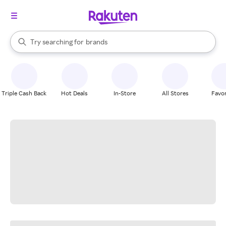
stores
When autocomplete results are available, use the up and down arrow k
Try searching for
brands
Search Rakuten
groceries
stores
Triple Cash Back
Hot Deals
In-Store
All Stores
Favor