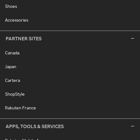
Shoes
Accessories
PARTNER SITES
Canada
Japan
Cartera
ShopStyle
Rakuten France
APPS, TOOLS & SERVICES