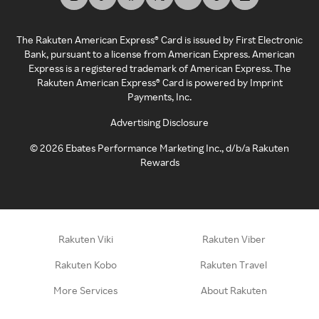
The Rakuten American Express® Card is issued by First Electronic
Bank, pursuant to a license from American Express. American
Express is a registered trademark of American Express. The
Rakuten American Express® Card is powered by Imprint
Payments, Inc.
Advertising Disclosure
©
2026
Ebates Performance Marketing Inc., d/b/a Rakuten
Rewards
Rakuten Viki
Rakuten Viber
Rakuten Kobo
Rakuten Travel
More Services
About Rakuten