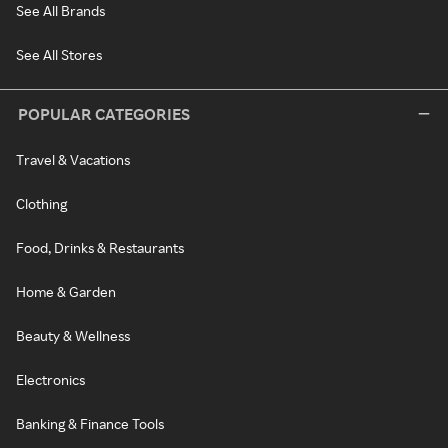
See All Brands
See All Stores
POPULAR CATEGORIES
Travel & Vacations
Clothing
Food, Drinks & Restaurants
Home & Garden
Beauty & Wellness
Electronics
Banking & Finance Tools