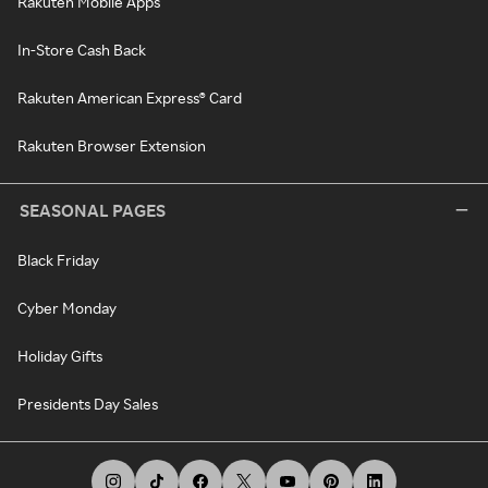
Rakuten Mobile Apps
In-Store Cash Back
Rakuten American Express® Card
Rakuten Browser Extension
SEASONAL PAGES
Black Friday
Cyber Monday
Holiday Gifts
Presidents Day Sales