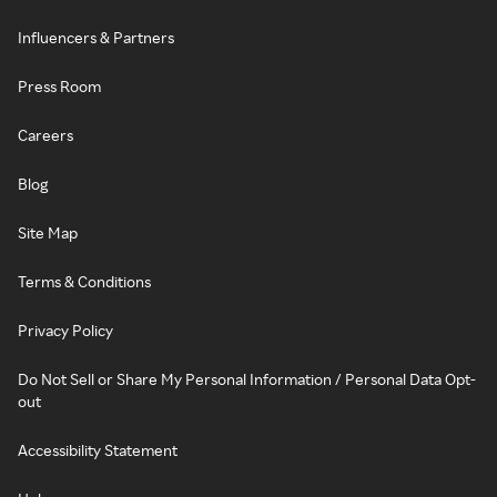
Influencers & Partners
Press Room
Careers
Blog
Site Map
Terms & Conditions
Privacy Policy
Do Not Sell or Share My Personal Information / Personal Data Opt-
out
Accessibility Statement