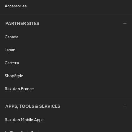
Accessories
PARTNER SITES
Canada
Japan
Cartera
ShopStyle
Rakuten France
APPS, TOOLS & SERVICES
Rakuten Mobile Apps