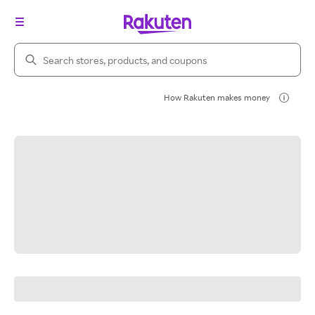
Search Rakuten
How Rakuten makes money