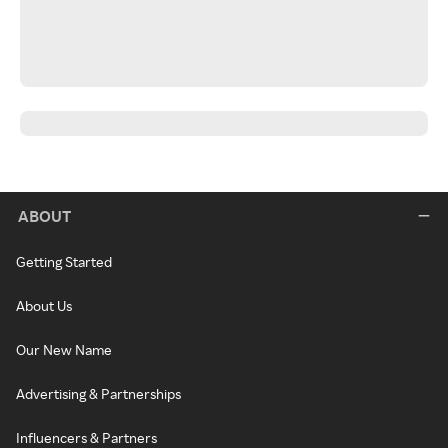
ABOUT
Getting Started
About Us
Our New Name
Advertising & Partnerships
Influencers & Partners