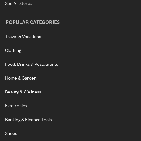
See All Stores
POPULAR CATEGORIES
Travel & Vacations
Clothing
Food, Drinks & Restaurants
Home & Garden
Beauty & Wellness
Electronics
Banking & Finance Tools
Shoes