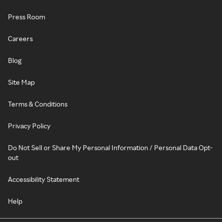
Press Room
Careers
Blog
Site Map
Terms & Conditions
Privacy Policy
Do Not Sell or Share My Personal Information / Personal Data Opt-
out
Accessibility Statement
Help