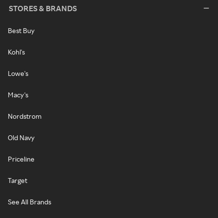
STORES & BRANDS
Best Buy
Kohl's
Lowe's
Macy's
Nordstrom
Old Navy
Priceline
Target
See All Brands