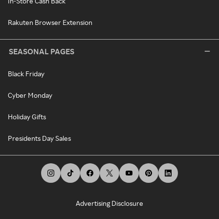
In-Store Cash Back
Rakuten Browser Extension
SEASONAL PAGES
Black Friday
Cyber Monday
Holiday Gifts
Presidents Day Sales
Advertising Disclosure