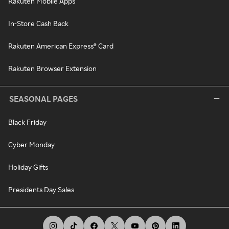
Rakuten Mobile Apps
In-Store Cash Back
Rakuten American Express® Card
Rakuten Browser Extension
SEASONAL PAGES
Black Friday
Cyber Monday
Holiday Gifts
Presidents Day Sales