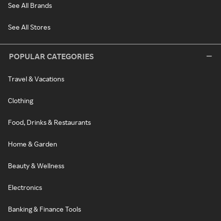
See All Brands
See All Stores
POPULAR CATEGORIES
Travel & Vacations
Clothing
Food, Drinks & Restaurants
Home & Garden
Beauty & Wellness
Electronics
Banking & Finance Tools