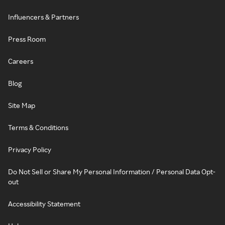
Influencers & Partners
Press Room
Careers
Blog
Site Map
Terms & Conditions
Privacy Policy
Do Not Sell or Share My Personal Information / Personal Data Opt-
out
Accessibility Statement