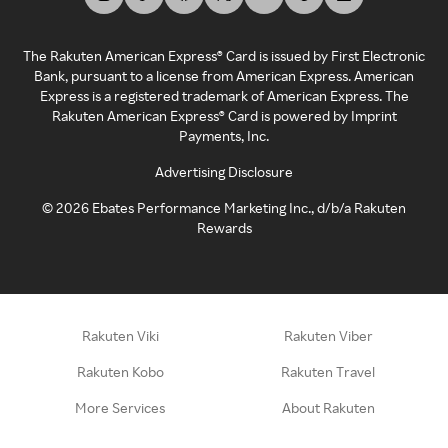
The Rakuten American Express® Card is issued by First Electronic
Bank, pursuant to a license from American Express. American
Express is a registered trademark of American Express. The
Rakuten American Express® Card is powered by Imprint
Payments, Inc.
Advertising Disclosure
©
2026
Ebates Performance Marketing Inc., d/b/a Rakuten
Rewards
Rakuten Viki
Rakuten Viber
Rakuten Kobo
Rakuten Travel
More Services
About Rakuten