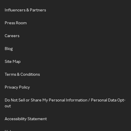
Influencers & Partners
Press Room
Careers
Blog
Site Map
Terms & Conditions
Privacy Policy
Do Not Sell or Share My Personal Information / Personal Data Opt-
out
Accessibility Statement