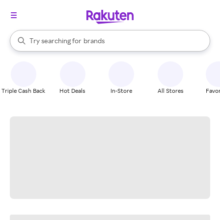
stores
When autocomplete results are available, use the up and down arrow k
Try searching for
brands
Search Rakuten
groceries
stores
Triple Cash Back
Hot Deals
In-Store
All Stores
Favor