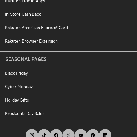
Rakuten Mobile Apps
In-Store Cash Back
Rakuten American Express® Card
Rakuten Browser Extension
SEASONAL PAGES
Black Friday
Cyber Monday
Holiday Gifts
Presidents Day Sales