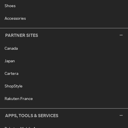
Shoes
Accessories
PARTNER SITES
Canada
Japan
Cartera
ShopStyle
Rakuten France
APPS, TOOLS & SERVICES