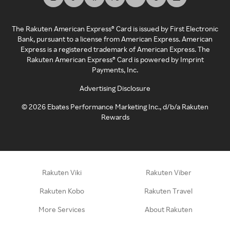
The Rakuten American Express® Card is issued by First Electronic
Bank, pursuant to a license from American Express. American
Express is a registered trademark of American Express. The
Rakuten American Express® Card is powered by Imprint
Payments, Inc.
Advertising Disclosure
©
2026
Ebates Performance Marketing Inc., d/b/a Rakuten
Rewards
Rakuten Viki
Rakuten Viber
Rakuten Kobo
Rakuten Travel
More Services
About Rakuten