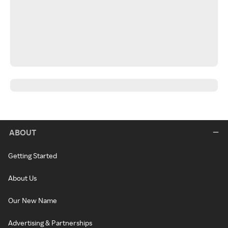
ABOUT
Getting Started
About Us
Our New Name
Advertising & Partnerships