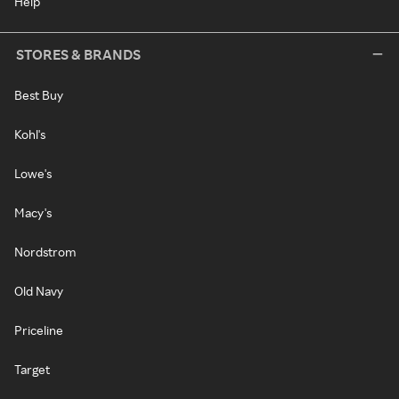
Help
STORES & BRANDS
Best Buy
Kohl's
Lowe's
Macy's
Nordstrom
Old Navy
Priceline
Target