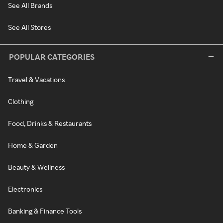
See All Brands
See All Stores
POPULAR CATEGORIES
Travel & Vacations
Clothing
Food, Drinks & Restaurants
Home & Garden
Beauty & Wellness
Electronics
Banking & Finance Tools