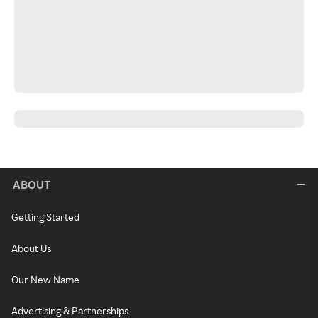
ABOUT
Getting Started
About Us
Our New Name
Advertising & Partnerships