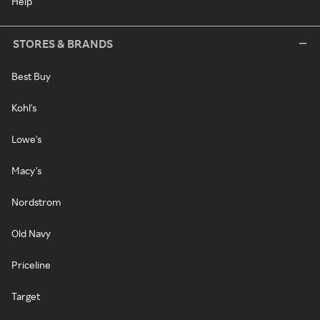
Help
STORES & BRANDS
Best Buy
Kohl's
Lowe's
Macy's
Nordstrom
Old Navy
Priceline
Target