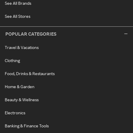
See All Brands
See All Stores
POPULAR CATEGORIES
Travel & Vacations
Clothing
Food, Drinks & Restaurants
Home & Garden
Beauty & Wellness
Electronics
Banking & Finance Tools