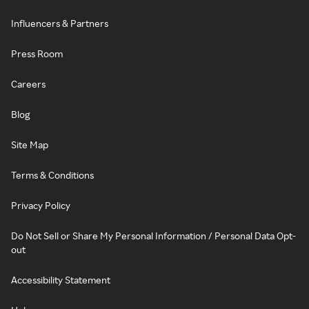
Influencers & Partners
Press Room
Careers
Blog
Site Map
Terms & Conditions
Privacy Policy
Do Not Sell or Share My Personal Information / Personal Data Opt-
out
Accessibility Statement