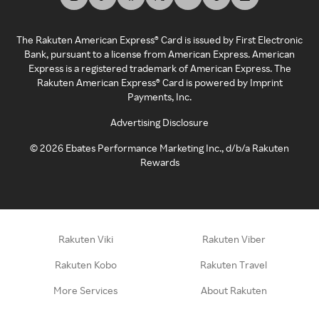
The Rakuten American Express® Card is issued by First Electronic
Bank, pursuant to a license from American Express. American
Express is a registered trademark of American Express. The
Rakuten American Express® Card is powered by Imprint
Payments, Inc.
Advertising Disclosure
©
2026
Ebates Performance Marketing Inc., d/b/a Rakuten
Rewards
Rakuten Viki
Rakuten Viber
Rakuten Kobo
Rakuten Travel
More Services
About Rakuten