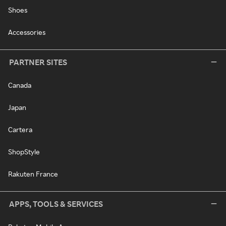
Shoes
Accessories
PARTNER SITES
Canada
Japan
Cartera
ShopStyle
Rakuten France
APPS, TOOLS & SERVICES