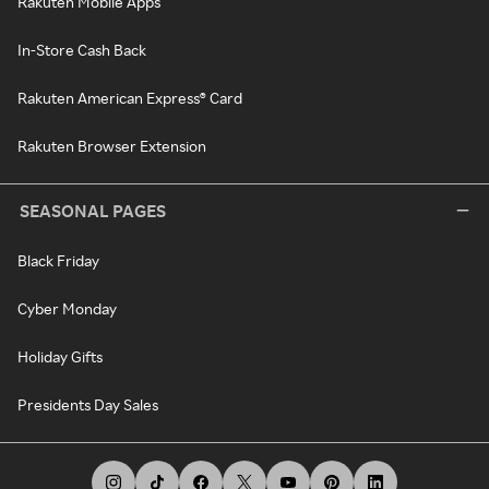
Rakuten Mobile Apps
In-Store Cash Back
Rakuten American Express® Card
Rakuten Browser Extension
SEASONAL PAGES
Black Friday
Cyber Monday
Holiday Gifts
Presidents Day Sales