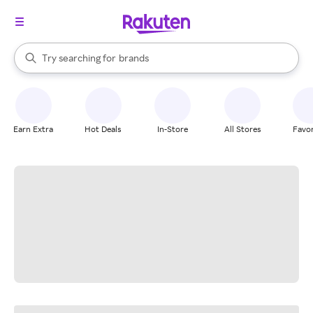
stores
When autocomplete results are available, use the up and down arrow k
Try searching for
brands
Search Rakuten
groceries
stores
Earn Extra
Hot Deals
In-Store
All Stores
Favor