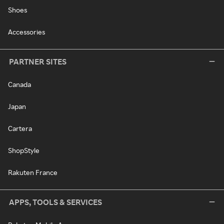
Shoes
Accessories
PARTNER SITES
Canada
Japan
Cartera
ShopStyle
Rakuten France
APPS, TOOLS & SERVICES