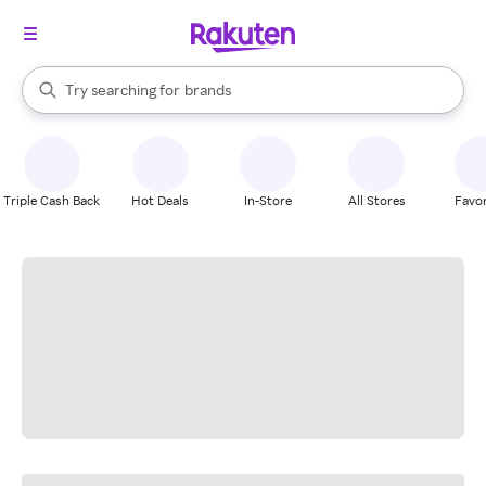
stores
When autocomplete results are available, use the up and down arrow k
Try searching for
brands
Search Rakuten
groceries
stores
Triple Cash Back
Hot Deals
In-Store
All Stores
Favor