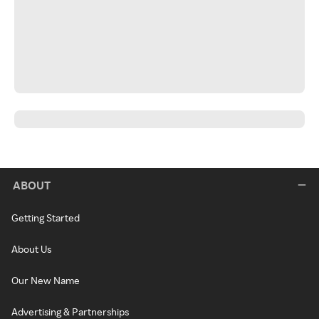
ABOUT
Getting Started
About Us
Our New Name
Advertising & Partnerships