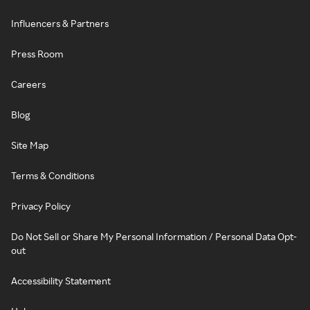
Influencers & Partners
Press Room
Careers
Blog
Site Map
Terms & Conditions
Privacy Policy
Do Not Sell or Share My Personal Information / Personal Data Opt-
out
Accessibility Statement