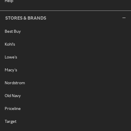
Help
STORES & BRANDS
Best Buy
Kohl's
Lowe's
Macy's
Nordstrom
Old Navy
Priceline
Target