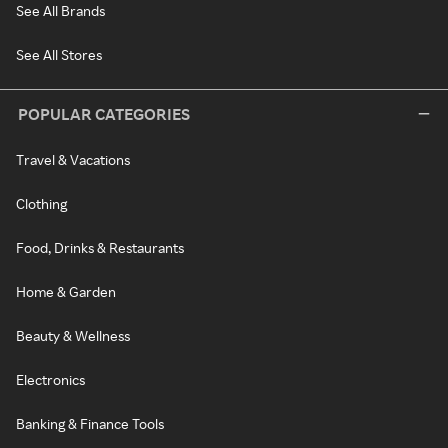
See All Brands
See All Stores
POPULAR CATEGORIES
Travel & Vacations
Clothing
Food, Drinks & Restaurants
Home & Garden
Beauty & Wellness
Electronics
Banking & Finance Tools