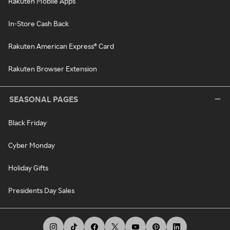
Rakuten Mobile Apps
In-Store Cash Back
Rakuten American Express® Card
Rakuten Browser Extension
SEASONAL PAGES
Black Friday
Cyber Monday
Holiday Gifts
Presidents Day Sales