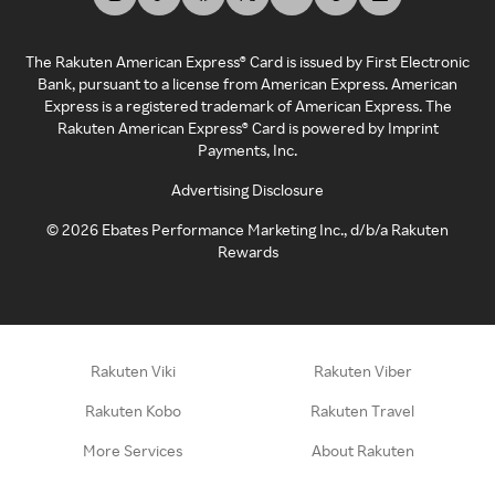
The Rakuten American Express® Card is issued by First Electronic
Bank, pursuant to a license from American Express. American
Express is a registered trademark of American Express. The
Rakuten American Express® Card is powered by Imprint
Payments, Inc.
Advertising Disclosure
©
2026
Ebates Performance Marketing Inc., d/b/a Rakuten
Rewards
Rakuten Viki
Rakuten Viber
Rakuten Kobo
Rakuten Travel
More Services
About Rakuten