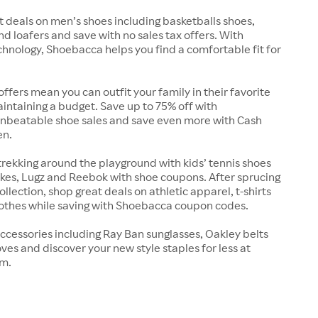
t deals on men’s shoes including basketballs shoes,
nd loafers and save with no sales tax offers. With
chnology, Shoebacca helps you find a comfortable fit for
offers mean you can outfit your family in their favorite
intaining a budget. Save up to 75% off with
nbeatable shoe sales and save even more with Cash
en.
trekking around the playground with kids’ tennis shoes
kes, Lugz and Reebok with shoe coupons. After sprucing
llection, shop great deals on athletic apparel, t-shirts
lothes while saving with Shoebacca coupon codes.
ccessories including Ray Ban sunglasses, Oakley belts
ves and discover your new style staples for less at
m.
s