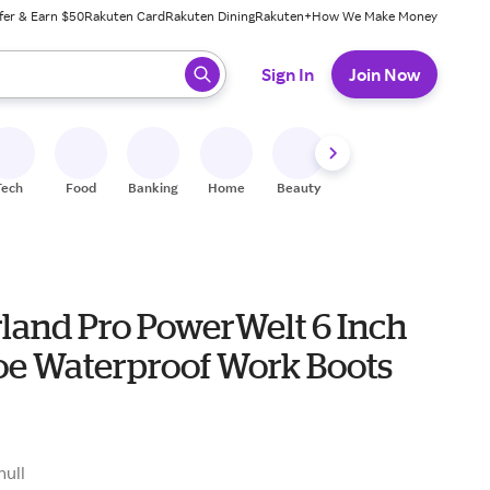
fer & Earn $50
Rakuten Card
Rakuten Dining
Rakuten+
How We Make Money
 ready, press enter to select.
Sign In
Join Now
Tech
Food
Banking
Home
Beauty
Shoes
Fitness
A
land Pro PowerWelt 6 Inch
Toe Waterproof Work Boots
null