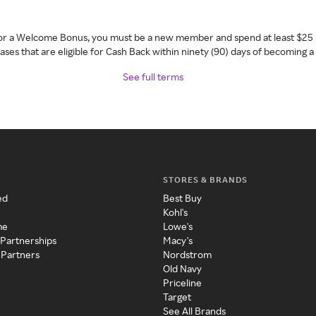
 for a Welcome Bonus, you must be a new member and spend at least $25 
ses that are eligible for Cash Back within ninety (90) days of becoming 
See full terms
STORES & BRANDS
ed
Best Buy
Kohl's
me
Lowe's
 Partnerships
Macy's
 Partners
Nordstrom
Old Navy
Priceline
Target
See All Brands