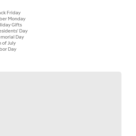
ck Friday
ber Monday
iday Gifts
sidents' Day
morial Day
 of July