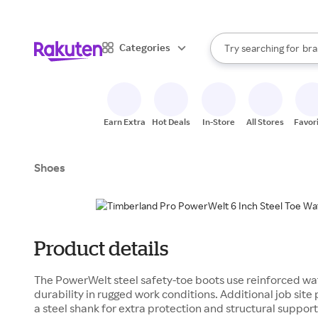
sto
When autocomplete result
Categories
Try searching for
bra
Search Rakuten
gro
sto
Earn Extra
Hot Deals
In-Store
All Stores
Favor
Shoes
Product details
The PowerWelt steel safety-toe boots use reinforced wat
durability in rugged work conditions. Additional job sit
a steel shank for extra protection and structural support