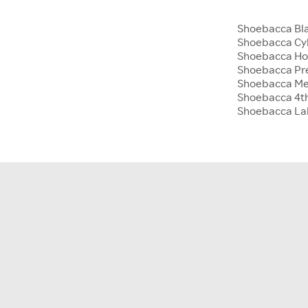
Shoebacca Bla
Shoebacca Cy
Shoebacca Hol
Shoebacca Pre
Shoebacca Me
Shoebacca 4th