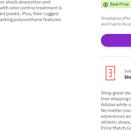
for shock absorption and
Best Price
 with odor control treatment is
 plastic. Plus, their rugged
Shoebacca offers
n-marking polyurethane features
and Puerto Rico)
Sol
Sh
Shop great de
free shipping 
Adidas while s
No matter your
adventures an
athletic shoes
Price Match G