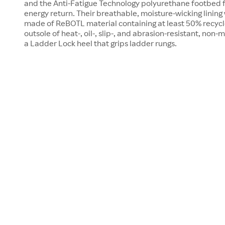
and the Anti-Fatigue Technology polyurethane footbed 
energy return. Their breathable, moisture-wicking lining
made of ReBOTL material containing at least 50% recycled
outsole of heat-, oil-, slip-, and abrasion-resistant, no
a Ladder Lock heel that grips ladder rungs.