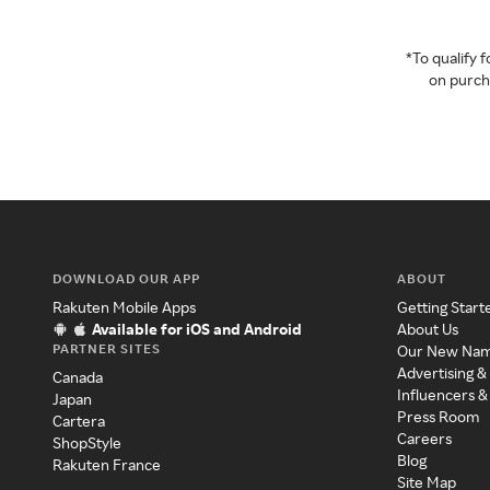
*To qualify
on purcha
DOWNLOAD OUR APP
ABOUT
Rakuten Mobile Apps
Getting Start
Available for iOS and Android
About Us
PARTNER SITES
Our New Na
Advertising &
Canada
Influencers &
Japan
Press Room
Cartera
Careers
ShopStyle
Blog
Rakuten France
Site Map