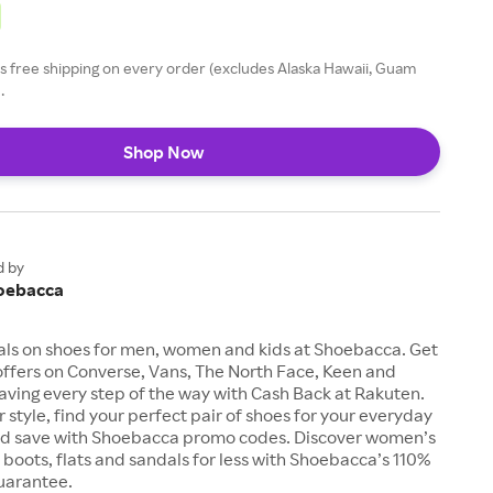
 free shipping on every order (excludes Alaska Hawaii, Guam
.
Shop Now
d by
oebacca
als on shoes for men, women and kids at Shoebacca. Get
offers on Converse, Vans, The North Face, Keen and
aving every step of the way with Cash Back at Rakuten.
 style, find your perfect pair of shoes for your everyday
d save with Shoebacca promo codes. Discover women’s
, boots, flats and sandals for less with Shoebacca’s 110%
uarantee.