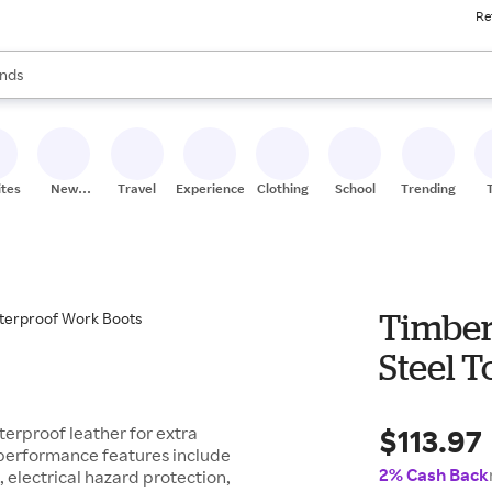
Re
res
s are available, use the up and down arrow keys to review results. When
nds
ceries
res
ites
New
Travel
Experiences
Clothing
School
Trending
Stores
Timber
Steel 
$113.97
erproof leather for extra
e performance features include
2% Cash Back
, electrical hazard protection,