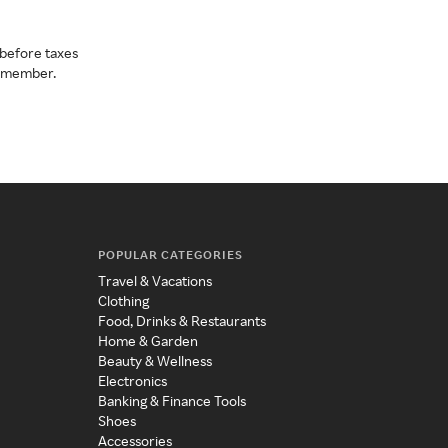
before taxes
a member.
POPULAR CATEGORIES
Travel & Vacations
Clothing
Food, Drinks & Restaurants
Home & Garden
Beauty & Wellness
Electronics
Banking & Finance Tools
Shoes
Accessories