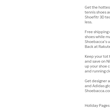
Get the hottes
tennis shoes a
Shoefitr 3D te
less.
Free shipping 
shoes while ma
Shoebacca’s u
Back at Rakut
Keep your tot 
and save on Ni
up your shoe co
and running c
Get designer a
and Adidas glo
Shoebacca.co
Holiday Page