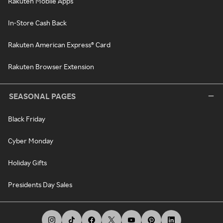
Rakuten Mobile Apps
In-Store Cash Back
Rakuten American Express® Card
Rakuten Browser Extension
SEASONAL PAGES
Black Friday
Cyber Monday
Holiday Gifts
Presidents Day Sales