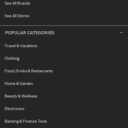
See All Brands
See All Stores
POPULAR CATEGORIES
Travel & Vacations
Clothing
Food, Drinks & Restaurants
Home & Garden
Beauty & Wellness
Electronics
Banking & Finance Tools