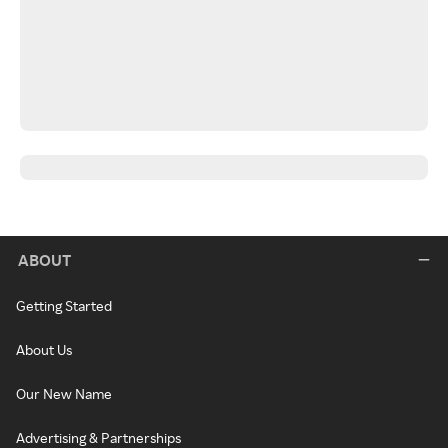
ABOUT
Getting Started
About Us
Our New Name
Advertising & Partnerships