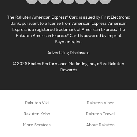
The Rakuten American Express® Card is issued by First Electronic
Bank, pursuant to a license from American Express. American
Express is a registered trademark of American Express. The
Rakuten American Express® Card is powered by Imprint
Payments, Inc.
Advertising Disclosure
©
2026
Ebates Performance Marketing Inc., d/b/a Rakuten
Rewards
Rakuten Viki
Rakuten Viber
Rakuten Kobo
Rakuten Travel
More Services
About Rakuten