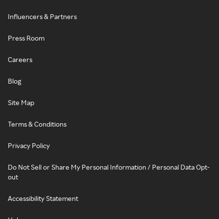
Influencers & Partners
Press Room
Careers
Blog
Site Map
Terms & Conditions
Privacy Policy
Do Not Sell or Share My Personal Information / Personal Data Opt-
out
Accessibility Statement