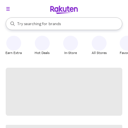
stores
When autocomplete results are available, use the up and down arrow k
Try searching for
brands
Search Rakuten
groceries
stores
Earn Extra
Hot Deals
In-Store
All Stores
Favor