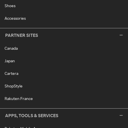
Shoes
Accessories
PARTNER SITES
Canada
Japan
Cartera
ShopStyle
Rakuten France
APPS, TOOLS & SERVICES