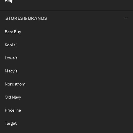
Help
STORES & BRANDS
Best Buy
Kohl's
Lowe's
Macy's
Nordstrom
Old Navy
Priceline
Target