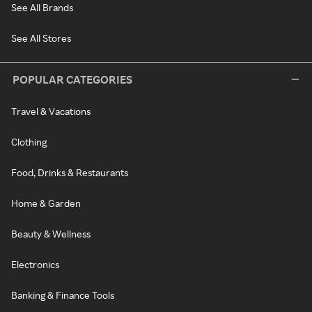
See All Brands
See All Stores
POPULAR CATEGORIES
Travel & Vacations
Clothing
Food, Drinks & Restaurants
Home & Garden
Beauty & Wellness
Electronics
Banking & Finance Tools