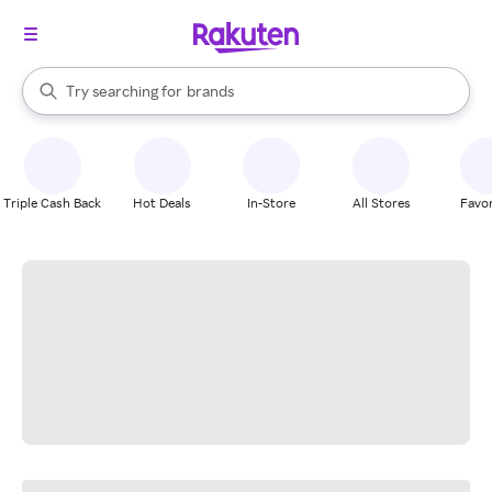
stores
When autocomplete results are available, use the up and down arrow k
Try searching for
brands
Search Rakuten
groceries
stores
Triple Cash Back
Hot Deals
In-Store
All Stores
Favor