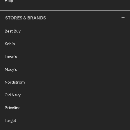
Help
STORES & BRANDS
Best Buy
Kohl's
Lowe's
Macy's
Nordstrom
Old Navy
Priceline
Target