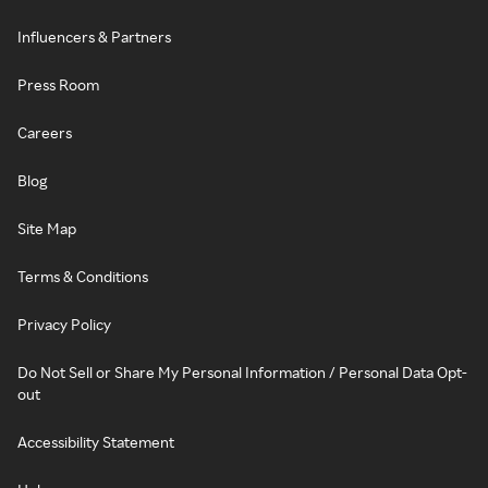
Influencers & Partners
Press Room
Careers
Blog
Site Map
Terms & Conditions
Privacy Policy
Do Not Sell or Share My Personal Information / Personal Data Opt-
out
Accessibility Statement