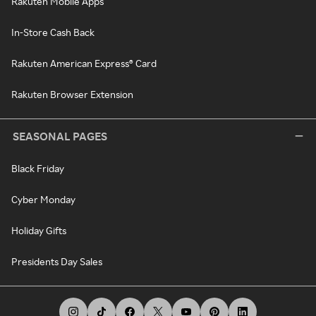
Rakuten Mobile Apps
In-Store Cash Back
Rakuten American Express® Card
Rakuten Browser Extension
SEASONAL PAGES
Black Friday
Cyber Monday
Holiday Gifts
Presidents Day Sales