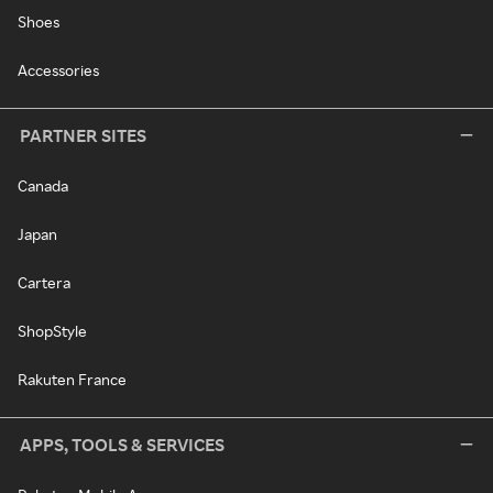
Shoes
Accessories
PARTNER SITES
Canada
Japan
Cartera
ShopStyle
Rakuten France
APPS, TOOLS & SERVICES