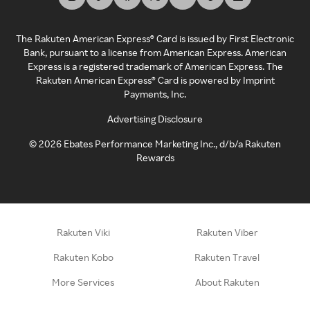
The Rakuten American Express® Card is issued by First Electronic
Bank, pursuant to a license from American Express. American
Express is a registered trademark of American Express. The
Rakuten American Express® Card is powered by Imprint
Payments, Inc.
Advertising Disclosure
©
2026
Ebates Performance Marketing Inc., d/b/a Rakuten
Rewards
Rakuten Viki
Rakuten Viber
Rakuten Kobo
Rakuten Travel
More Services
About Rakuten