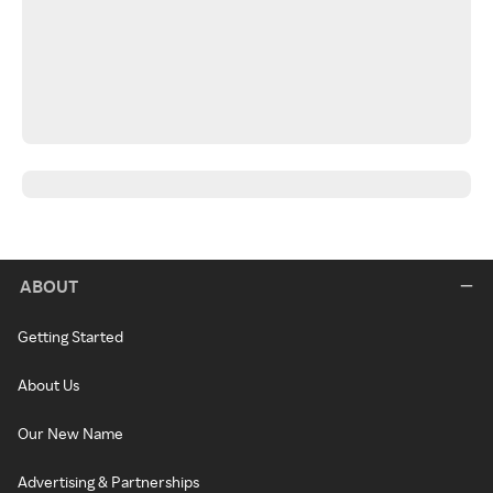
ABOUT
Getting Started
About Us
Our New Name
Advertising & Partnerships