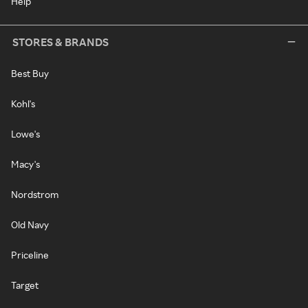
Help
STORES & BRANDS
Best Buy
Kohl's
Lowe's
Macy's
Nordstrom
Old Navy
Priceline
Target