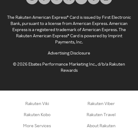
The Rakuten American Express® Card is issued by First Electronic
Bank, pursuant to a license from American Express. American
Express is a registered trademark of American Express. The
Rakuten American Express® Card is powered by Imprint
Payments, Inc.
Advertising Disclosure
©
2026
Ebates Performance Marketing Inc., d/b/a Rakuten
Rewards
Rakuten Viki
Rakuten Viber
Rakuten Kobo
Rakuten Travel
More Services
About Rakuten