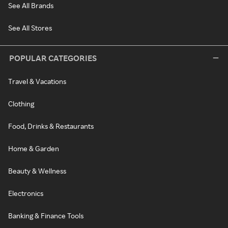
See All Brands
See All Stores
POPULAR CATEGORIES
Travel & Vacations
Clothing
Food, Drinks & Restaurants
Home & Garden
Beauty & Wellness
Electronics
Banking & Finance Tools