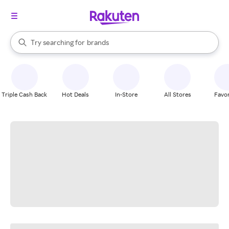
stores
When autocomplete results are available, use the up and down arrow k
Try searching for
brands
Search Rakuten
groceries
stores
Triple Cash Back
Hot Deals
In-Store
All Stores
Favor