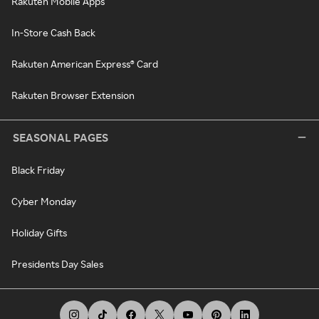
Rakuten Mobile Apps
In-Store Cash Back
Rakuten American Express® Card
Rakuten Browser Extension
SEASONAL PAGES
Black Friday
Cyber Monday
Holiday Gifts
Presidents Day Sales