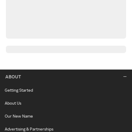
ABOUT
Getting Started
About Us
Our New Name
Advertising & Partnerships