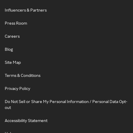
Influencers & Partners
Press Room
Careers
Blog
Site Map
Terms & Conditions
Privacy Policy
Do Not Sell or Share My Personal Information / Personal Data Opt-
out
Accessibility Statement