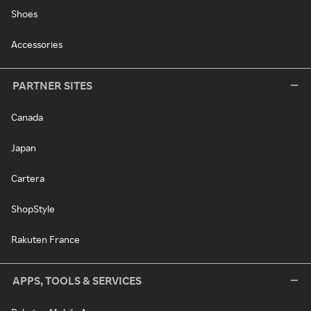
Shoes
Accessories
PARTNER SITES
Canada
Japan
Cartera
ShopStyle
Rakuten France
APPS, TOOLS & SERVICES